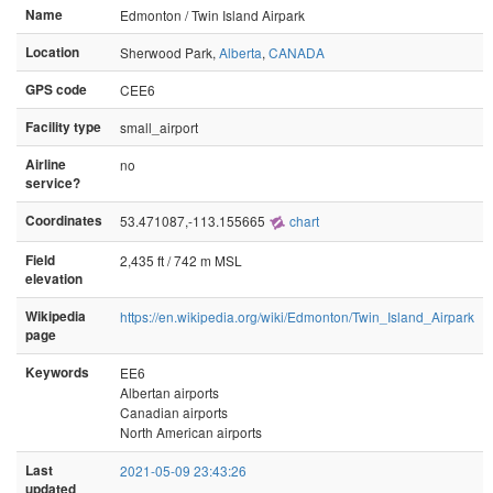
Name
Edmonton / Twin Island Airpark
Location
Sherwood Park,
Alberta
,
CANADA
GPS code
CEE6
Facility type
small_airport
Airline
no
service?
Coordinates
53.471087,-113.155665
chart
Field
2,435 ft / 742 m MSL
elevation
Wikipedia
https://en.wikipedia.org/wiki/Edmonton/Twin_Island_Airpark
page
Keywords
EE6
Albertan airports
Canadian airports
North American airports
Last
2021-05-09 23:43:26
updated