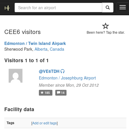
T
o
g
g
CEE6 visitors
l
Been here? Tap the star.
e
n
Edmonton / Twin Island Airpark
a
Sherwood Park,
Alberta
,
Canada
v
Visitors 1 to 1 of 1
i
g
@VE6TDH
a
t
Edmonton / Josephburg Airport
i
Member since Mon, 29 Oct 2012
o
185
14
n
Facility data
Tags
[
Add or edit tags
]