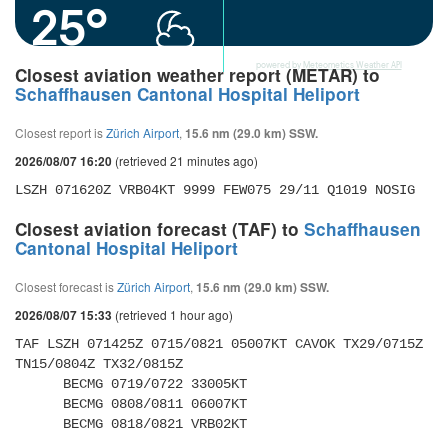
25°
powered by
Meteometics Weather API
Closest aviation weather report (METAR) to
Schaffhausen Cantonal Hospital Heliport
Closest report is
Zürich Airport
,
15.6 nm (29.0 km) SSW.
(retrieved 21 minutes ago)
2026/08/07 16:20
LSZH 071620Z VRB04KT 9999 FEW075 29/11 Q1019 NOSIG
Closest aviation forecast (TAF) to
Schaffhausen
Cantonal Hospital Heliport
Closest forecast is
Zürich Airport
,
15.6 nm (29.0 km) SSW.
(retrieved 1 hour ago)
2026/08/07 15:33
TAF LSZH 071425Z 0715/0821 05007KT CAVOK TX29/0715Z 
TN15/0804Z TX32/0815Z 

      BECMG 0719/0722 33005KT 

      BECMG 0808/0811 06007KT 

      BECMG 0818/0821 VRB02KT