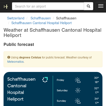
T
o
g
Switzerland
Schaffhausen
Schaffhausen
g
Schaffhausen Cantonal Hospital Heliport
l
Weather at Schaffhausen Cantonal Hospital
e
Heliport
n
a
Public forecast
v
i
g
Using
for public forecast. Weather courtesy of
degrees Celsius
a
Meteomatics
.
t
i
o
n
30°
Schaffhausen
Friday
18°
Cantonal
32°
Saturday
Hospital
17°
Heliport
34°
Sunday
17°