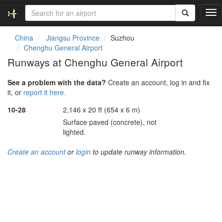
T
o
g
China
Jiangsu Province
Suzhou
g
Chenghu General Airport
l
Runways at Chenghu General Airport
e
n
See a problem with the data?
Create an account, log in and fix
a
it, or
report it here.
v
i
10-28
2,146 x 20 ft (654 x 6 m)
g
Surface paved (concrete), not
a
lighted.
t
i
Create an account
or
login
to update runway information.
o
n