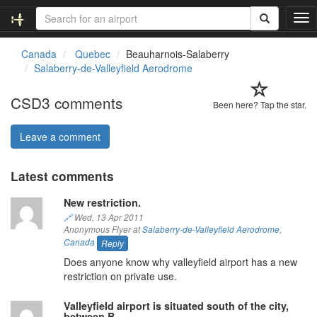
T
o
g
Canada
Quebec
Beauharnois-Salaberry
g
Salaberry-de-Valleyfield Aerodrome
l
e
CSD3 comments
n
Been here? Tap the star.
a
v
Leave a comment
i
g
Latest comments
a
t
New restriction.
i
o
🔗
Wed, 13 Apr 2011
Anonymous Flyer at
Salaberry-de-Valleyfield Aerodrome
,
n
Canada
Reply
Does anyone know why valleyfield airport has a new
restriction on private use.
Valleyfield airport is situated south of the city,
between B