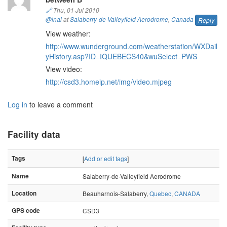
🔗
Thu, 01 Jul 2010
@lnal
at
Salaberry-de-Valleyfield Aerodrome
,
Canada
Reply
View weather:
http://www.wunderground.com/weatherstation/WXDail
yHistory.asp?ID=IQUEBECS40&wuSelect=PWS
View video:
http://csd3.homeip.net/img/video.mjpeg
Log in
to leave a comment
Facility data
Tags
[
Add or edit tags
]
Name
Salaberry-de-Valleyfield Aerodrome
Location
Beauharnois-Salaberry,
Quebec
,
CANADA
GPS code
CSD3