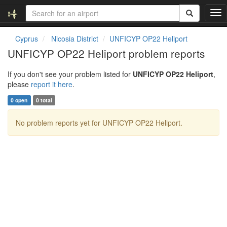
T
o
g
Cyprus
Nicosia District
UNFICYP OP22 Heliport
g
UNFICYP OP22 Heliport problem reports
l
e
If you don't see your problem listed for
UNFICYP OP22 Heliport
,
n
please
report it here
.
a
v
0 open
0 total
i
g
No problem reports yet for UNFICYP OP22 Heliport.
a
t
i
o
n