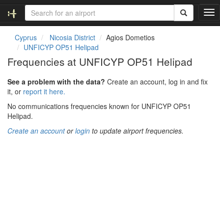
T
o
g
Cyprus
Nicosia District
Agios Dometios
g
UNFICYP OP51 Helipad
l
Frequencies at UNFICYP OP51 Helipad
e
n
See a problem with the data?
Create an account, log in and fix
a
it, or
report it here.
v
i
No communications frequencies known for UNFICYP OP51
g
Helipad.
a
Create an account
or
login
to update airport frequencies.
t
i
o
n