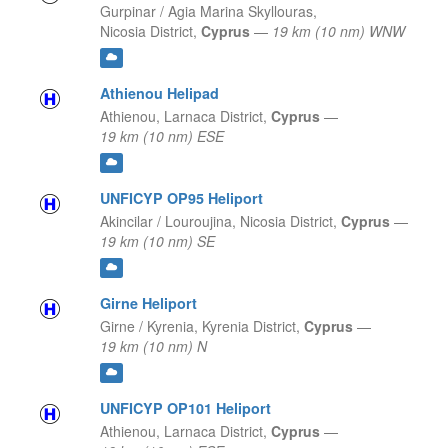
Gurpinar / Agia Marina Skyllouras,
Nicosia District,
Cyprus
—
19 km (10 nm) WNW
Athienou Helipad
Athienou,
Larnaca District,
Cyprus
—
19 km (10 nm) ESE
UNFICYP OP95 Heliport
Akincilar / Louroujina,
Nicosia District,
Cyprus
—
19 km (10 nm) SE
Girne Heliport
Girne / Kyrenia,
Kyrenia District,
Cyprus
—
19 km (10 nm) N
UNFICYP OP101 Heliport
Athienou,
Larnaca District,
Cyprus
—