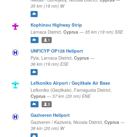
35 km (19 nm) W
Kophinou Highway Strip
Larnaca District,
Cyprus
—
35 km (19 nm) SSE
1
UNFICYP OP126 Heliport
Pyla,
Larnaca District,
Cyprus
—
36 km (19 nm) ESE
Lefkoniko Airport / Geçitkale Air Base
Lefkoniko (Geçitkale),
Famagusta District,
Cyprus
—
37 km (20 nm) ENE
2
Gaziveren Heliport
Gaziveren / Kazivera,
Nicosia District,
Cyprus
—
38 km (20 nm) W