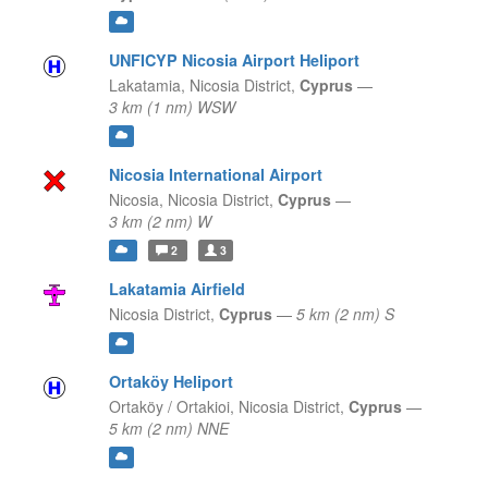
UNFICYP Nicosia Airport Heliport
Lakatamia,
Nicosia District,
Cyprus
—
3 km (1 nm) WSW
Nicosia International Airport
Nicosia,
Nicosia District,
Cyprus
—
3 km (2 nm) W
2
3
Lakatamia Airfield
Nicosia District,
Cyprus
—
5 km (2 nm) S
Ortaköy Heliport
Ortaköy / Ortakioi,
Nicosia District,
Cyprus
—
5 km (2 nm) NNE