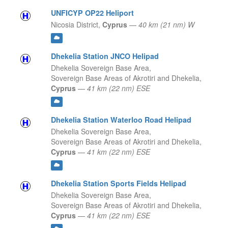
UNFICYP OP22 Heliport
Nicosia District,
Cyprus
—
40 km (21 nm) W
Dhekelia Station JNCO Helipad
Dhekelia Sovereign Base Area,
Sovereign Base Areas of Akrotiri and Dhekelia,
Cyprus
—
41 km (22 nm) ESE
Dhekelia Station Waterloo Road Helipad
Dhekelia Sovereign Base Area,
Sovereign Base Areas of Akrotiri and Dhekelia,
Cyprus
—
41 km (22 nm) ESE
Dhekelia Station Sports Fields Helipad
Dhekelia Sovereign Base Area,
Sovereign Base Areas of Akrotiri and Dhekelia,
Cyprus
—
41 km (22 nm) ESE