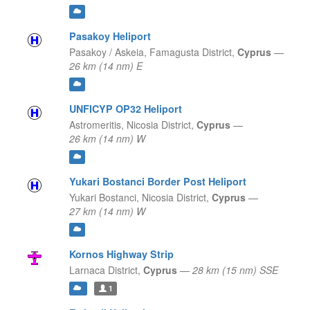
Pasakoy Heliport
Pasakoy / Askeia,
Famagusta District,
Cyprus
—
26 km (14 nm) E
UNFICYP OP32 Heliport
Astromeritis,
Nicosia District,
Cyprus
—
26 km (14 nm) W
Yukari Bostanci Border Post Heliport
Yukari Bostanci,
Nicosia District,
Cyprus
—
27 km (14 nm) W
Kornos Highway Strip
Larnaca District,
Cyprus
—
28 km (15 nm) SSE
1