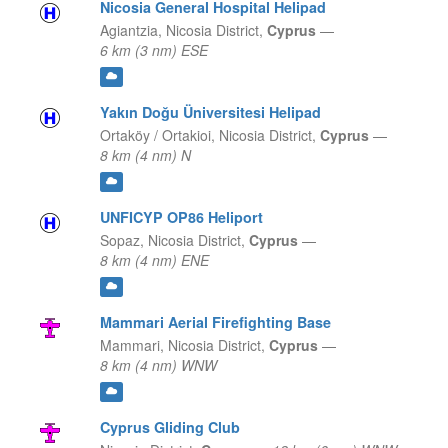
Nicosia General Hospital Helipad
Agiantzia,
Nicosia District,
Cyprus
—
6 km (3 nm) ESE
Yakın Doğu Üniversitesi Helipad
Ortaköy / Ortakioi,
Nicosia District,
Cyprus
—
8 km (4 nm) N
UNFICYP OP86 Heliport
Sopaz,
Nicosia District,
Cyprus
—
8 km (4 nm) ENE
Mammari Aerial Firefighting Base
Mammari,
Nicosia District,
Cyprus
—
8 km (4 nm) WNW
Cyprus Gliding Club