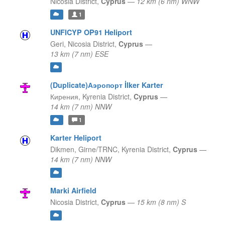
Nicosia District,
Cyprus
—
12 km (6 nm) WNW
1
UNFICYP OP91 Heliport
Geri,
Nicosia District,
Cyprus
—
13 km (7 nm) ESE
(Duplicate)Аэропорт İlker Karter
Кирения,
Kyrenia District,
Cyprus
—
14 km (7 nm) NNW
1
Karter Heliport
Dikmen, Girne/TRNC,
Kyrenia District,
Cyprus
—
14 km (7 nm) NNW
Marki Airfield
Nicosia District,
Cyprus
—
15 km (8 nm) S