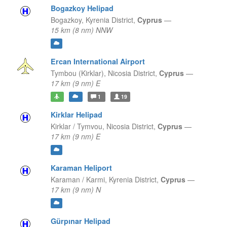
Bogazkoy Helipad
Bogazkoy,
Kyrenia District,
Cyprus
—
15 km (8 nm) NNW
Ercan International Airport
Tymbou (Kirklar),
Nicosia District,
Cyprus
—
17 km (9 nm) E
1
19
Kirklar Helipad
Kirklar / Tymvou,
Nicosia District,
Cyprus
—
17 km (9 nm) E
Karaman Heliport
Karaman / Karmi,
Kyrenia District,
Cyprus
—
17 km (9 nm) N
Gürpınar Helipad