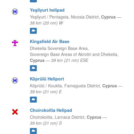
Yeşilyurt helipad
Yeşilyurt / Pentageia,
Nicosia District,
Cyprus
—
38 km (20 nm) W
Kingsfield Air Base
Dhekelia Sovereign Base Area,
Sovereign Base Areas of Akrotiri and Dhekelia,
Cyprus
—
39 km (21 nm) ESE
Köprülü Heliport
Köprülü / Kouklia,
Famagusta District,
Cyprus
—
39 km (21 nm) E
Choirokoitia Helipad
Choirokoitia,
Larnaca District,
Cyprus
—
39 km (21 nm) S