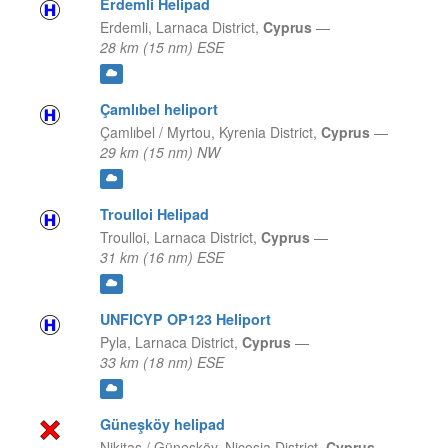
Erdemli Helipad
Erdemli,
Larnaca District,
Cyprus
—
28 km (15 nm) ESE
Çamlıbel heliport
Çamlıbel / Myrtou,
Kyrenia District,
Cyprus
—
29 km (15 nm) NW
Troulloi Helipad
Troulloi,
Larnaca District,
Cyprus
—
31 km (16 nm) ESE
UNFICYP OP123 Heliport
Pyla,
Larnaca District,
Cyprus
—
33 km (18 nm) ESE
Güneşköy helipad
Nikitas / Güneşköy,
Nicosia District,
Cyprus
—