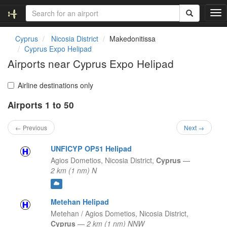
T
o
g
Cyprus
Nicosia District
Makedonitissa
g
Cyprus Expo Helipad
l
Airports near Cyprus Expo Helipad
e
n
a
Airline destinations only
v
Airports 1 to 50
i
g
a
← Previous
Next →
t
i
UNFICYP OP51 Helipad
o
Agios Dometios,
Nicosia District,
Cyprus
—
n
2 km (1 nm) N
Metehan Helipad
Metehan / Agios Dometios,
Nicosia District,
Cyprus
—
2 km (1 nm) NNW