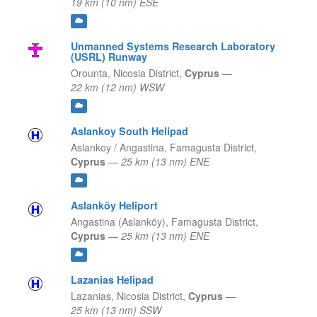
19 km (10 nm) ESE
Unmanned Systems Research Laboratory
(USRL) Runway
Orounta,
Nicosia District,
Cyprus
—
22 km (12 nm) WSW
Aslankoy South Helipad
Aslankoy / Angastina,
Famagusta District,
Cyprus
—
25 km (13 nm) ENE
Aslanköy Heliport
Angastina (Aslanköy),
Famagusta District,
Cyprus
—
25 km (13 nm) ENE
Lazanias Helipad
Lazanias,
Nicosia District,
Cyprus
—
25 km (13 nm) SSW