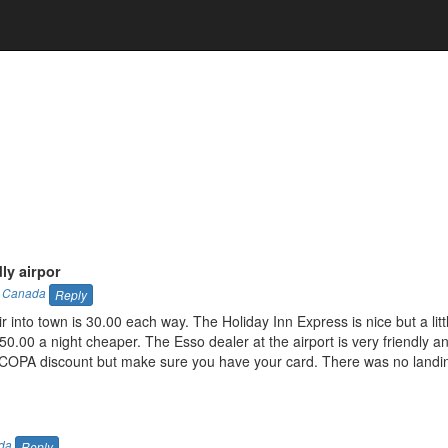
ly airpor
,
Canada
Reply
 into town is 30.00 each way. The Holiday Inn Express is nice but a litt
0.00 a night cheaper. The Esso dealer at the airport is very friendly a
a COPA discount but make sure you have your card. There was no landi
da
Reply