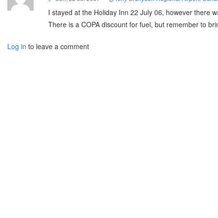
I stayed at the Holiday Inn 22 July 06, however there w
There is a COPA discount for fuel, but remember to br
Log in
to leave a comment