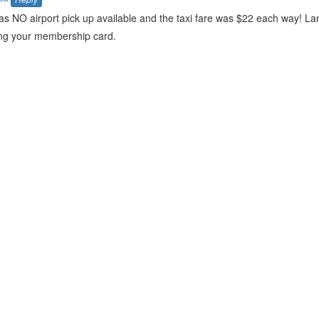
as NO airport pick up available and the taxi fare was $22 each way! La
ing your membership card.