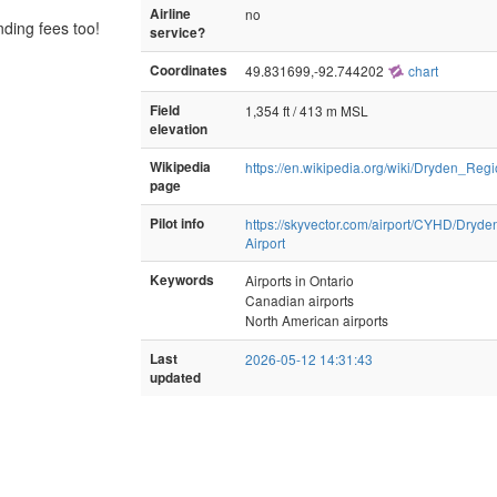
Airline
no
nding fees too!
service?
Coordinates
49.831699,-92.744202
chart
Field
1,354 ft / 413 m MSL
elevation
Wikipedia
https://en.wikipedia.org/wiki/Dryden_Regi
page
Pilot info
https://skyvector.com/airport/CYHD/Dryde
Airport
Keywords
Airports in Ontario
Canadian airports
North American airports
Last
2026-05-12 14:31:43
updated