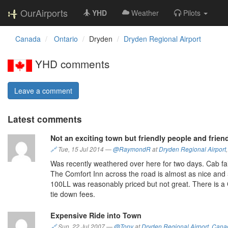
OurAirports
YHD
Weather
Pilots
Canada
Ontario
Dryden
Dryden Regional Airport
YHD comments
Leave a comment
Latest comments
Not an exciting town but friendly people and friend
🔗
Tue, 15 Jul 2014
—
@RaymondR
at
Dryden Regional Airport
Was recently weathered over here for two days. Cab fair
The Comfort Inn across the road is almost as nice and 5
100LL was reasonably priced but not great. There is 
tie down fees.
Expensive Ride into Town
🔗
Sun, 22 Jul 2007
—
@Tony
at
Dryden Regional Airport
,
Cana