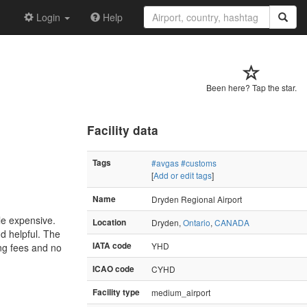
Login
Help
Been here? Tap the star.
Facility data
Tags
#avgas
#customs
[
Add or edit tags
]
Name
Dryden Regional Airport
le expensive.
Location
Dryden,
Ontario
,
CANADA
nd helpful. The
IATA code
YHD
ng fees and no
ICAO code
CYHD
Facility type
medium_airport