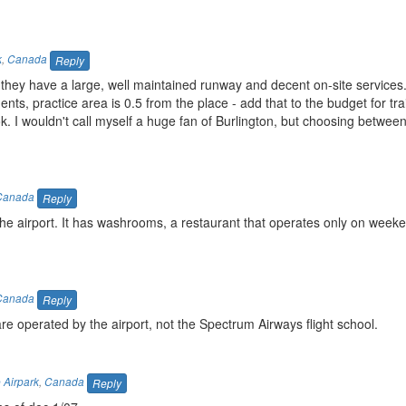
k
,
Canada
Reply
 but they have a large, well maintained runway and decent on-site service
dents, practice area is 0.5 from the place - add that to the budget for tr
 ok. I wouldn't call myself a huge fan of Burlington, but choosing between
Canada
Reply
at the airport. It has washrooms, a restaurant that operates only on week
Canada
Reply
e operated by the airport, not the Spectrum Airways flight school.
 Airpark
,
Canada
Reply