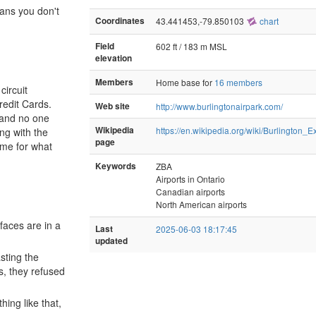
eans you don't
Coordinates
43.441453,-79.850103
chart
Field
602 ft / 183 m MSL
elevation
Members
Home base for
16 members
circuit
redit Cards.
Web site
http://www.burlingtonairpark.com/
y and no one
Wikipedia
https://en.wikipedia.org/wiki/Burlington
ng with the
page
ame for what
Keywords
ZBA
Airports in Ontario
Canadian airports
North American airports
faces are in a
Last
2025-06-03 18:17:45
updated
sting the
s, they refused
ing like that,