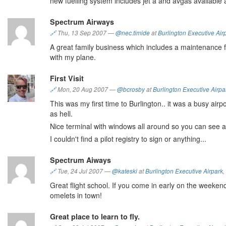
new fuelling system includes jet a and avgas available 
Spectrum Airways
🔗
Thu, 13 Sep 2007
—
@nec.timide
at
Burlington Executive Air
A great family business which includes a maintenance fa
with my plane.
First Visit
🔗
Mon, 20 Aug 2007
—
@bcrosby
at
Burlington Executive Airpa
This was my first time to Burlington.. it was a busy airp
as hell.
Nice terminal with windows all around so you can see ac
I couldn't find a pilot registry to sign or anything...
Spectrum Aiways
🔗
Tue, 24 Jul 2007
—
@kateski
at
Burlington Executive Airpark
,
Great flight school. If you come in early on the weekend
omelets in town!
Great place to learn to fly.