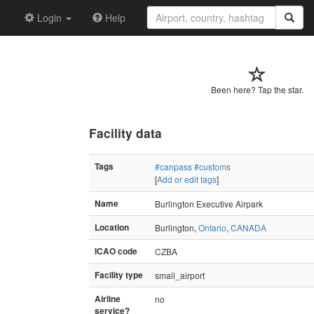
Login
Help
Been here? Tap the star.
Facility data
Tags
#canpass
#customs
[
Add or edit tags
]
Name
Burlington Executive Airpark
Location
Burlington,
Ontario
,
CANADA
ICAO code
CZBA
Facility type
small_airport
Airline
no
service?