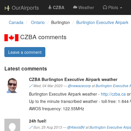
OurAirports
CZBA
Weather
Pilots
Canada
Ontario
Burlington
Burlington Executive Airpark
CZBA comments
Leave a comment
Latest comments
CZBA Burlington Executive Airpark weather
🔗
Wed, 04 Mar 2020
—
@newacecorp
at
Burlington Executive A
Burlington Executive Airpark weather -
http://czba.ca
o
Up to the minute transcribed weather - toll-free: 1-8
AWOS frequency: 122.55MHz
24h fuel!
🔗
Sun, 25 Aug 2013
—
@AlexisBV
at
Burlington Executive Airp