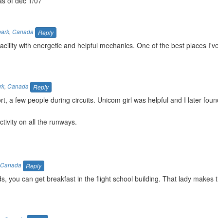
as of dec 1/07
park
,
Canada
Reply
cility with energetic and helpful mechanics. One of the best places I'v
rk
,
Canada
Reply
ort, a few people during circuits. Unicom girl was helpful and I later fou
tivity on all the runways.
Canada
Reply
s, you can get breakfast in the flight school building. That lady makes 