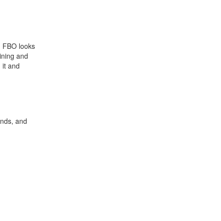
s. FBO looks
aining and
 it and
ends, and