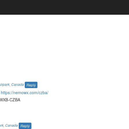
irpark
,
Canada
Reply
r
https://nemowx.com/czba/
44-WXB-CZBA
ark
,
Canada
Reply