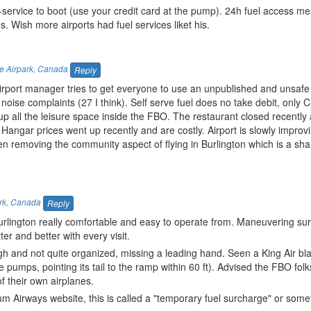
lf-service to boot (use your credit card at the pump). 24h fuel access m
. Wish more airports had fuel services liket his.
e Airpark
,
Canada
Reply
irport manager tries to get everyone to use an unpublished and unsafe 
ise complaints (27 I think). Self serve fuel does no take debit, only C
 up all the leisure space inside the FBO. The restaurant closed recentl
angar prices went up recently and are costly. Airport is slowly improvi
een removing the community aspect of flying in Burlington which is a sh
rk
,
Canada
Reply
lington really comfortable and easy to operate from. Maneuvering sur
ter and better with every visit.
gh and not quite organized, missing a leading hand. Seen a King Air bla
pumps, pointing its tail to the ramp within 60 ft). Advised the FBO folk
 their own airplanes.
m Airways website, this is called a "temporary fuel surcharge" or someth