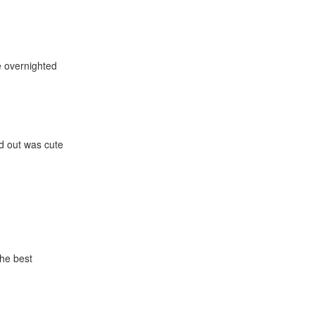
e overnighted
nd out was cute
the best