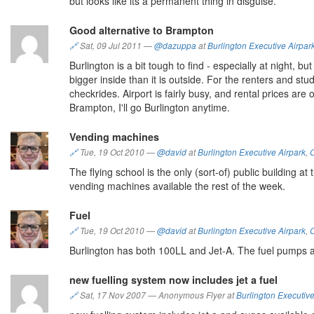
but looks like its a permanent thing in disguise.
Good alternative to Brampton
🔗
Sat, 09 Jul 2011
—
@dazuppa
at
Burlington Executive Airpar
Burlington is a bit tough to find - especially at night,
bigger inside than it is outside. For the renters and stu
checkrides. Airport is fairly busy, and rental prices are
Brampton, I'll go Burlington anytime.
Vending machines
🔗
Tue, 19 Oct 2010
—
@david
at
Burlington Executive Airpark
,
The flying school is the only (sort-of) public building 
vending machines available the rest of the week.
Fuel
🔗
Tue, 19 Oct 2010
—
@david
at
Burlington Executive Airpark
,
Burlington has both 100LL and Jet-A. The fuel pumps ar
new fuelling system now includes jet a fuel
🔗
Sat, 17 Nov 2007
—
Anonymous Flyer at
Burlington Executive