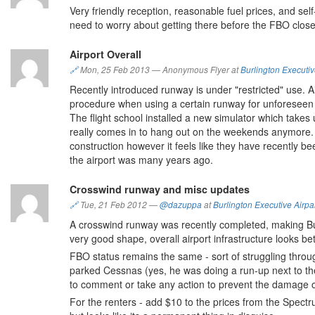
Very friendly reception, reasonable fuel prices, and se
need to worry about getting there before the FBO closes
Airport Overall
🔗
Mon, 25 Feb 2013
—
Anonymous Flyer at
Burlington Executiv
Recently introduced runway is under "restricted" use. A
procedure when using a certain runway for unforeseen no
The flight school installed a new simulator which takes
really comes in to hang out on the weekends anymore. H
construction however it feels like they have recently b
the airport was many years ago.
Crosswind runway and misc updates
🔗
Tue, 21 Feb 2012
—
@dazuppa
at
Burlington Executive Airpa
A crosswind runway was recently completed, making Bur
very good shape, overall airport infrastructure looks bet
FBO status remains the same - sort of struggling throu
parked Cessnas (yes, he was doing a run-up next to the 
to comment or take any action to prevent the damage of
For the renters - add $10 to the prices from the Spectru