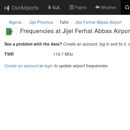
OurAirports
GJL
Flights
Weather
Algeria
Jijel Province
Tahir
Jijel Ferhat Abbas Airport
Frequencies at Jijel Ferhat Abbas Airpor
See a problem with the data?
Create an account, log in and fix it, 
TWR
119.7 MHz
Create an account
or
login
to update airport frequencies.