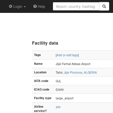
Login
Help
Facility data
Tags
[
Add or edit tags
]
Name
Jijel Ferhat Abbas Airport
Location
Tahir,
Jijel Province
,
ALGERIA
IATA code
GJL
ICAO code
DAAV
Facility type
large_airport
Airline
yes
service?