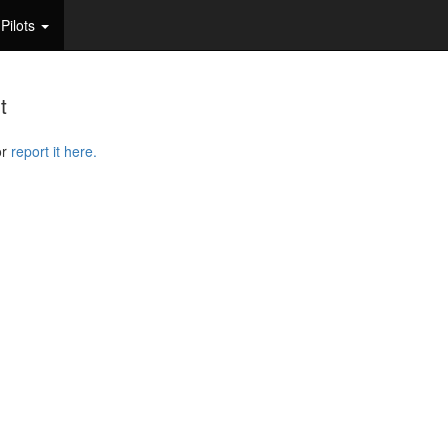
Pilots
t
or
report it here.