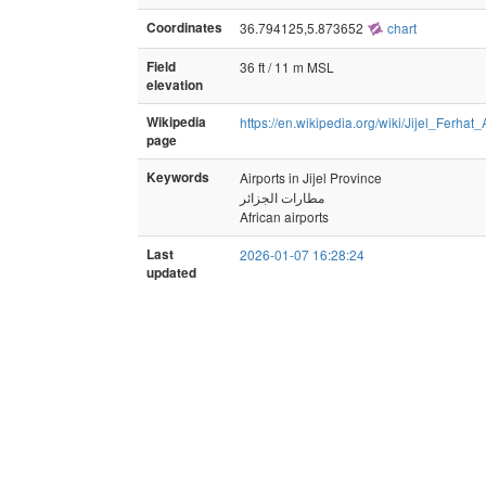
Coordinates
36.794125,5.873652
chart
Field
36 ft / 11 m MSL
elevation
Wikipedia
https://en.wikipedia.org/wiki/Jijel_Ferhat
page
Keywords
Airports in Jijel Province
مطارات الجزائر
African airports
Last
2026-01-07 16:28:24
updated