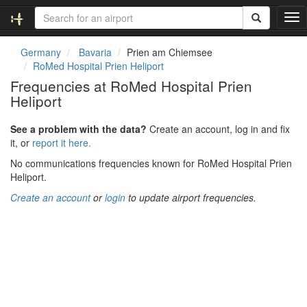
T
o
g
Germany
Bavaria
Prien am Chiemsee
g
RoMed Hospital Prien Heliport
l
Frequencies at RoMed Hospital Prien
e
Heliport
n
a
v
See a problem with the data?
Create an account, log in and fix
i
it, or
report it here.
g
No communications frequencies known for RoMed Hospital Prien
a
Heliport.
t
i
Create an account
or
login
to update airport frequencies.
o
n