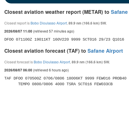
Closest aviation weather report (METAR) to
Safane 
Closest report is
Bobo Dioulasso Airport
,
89.9 nm (166.6 km) SW.
(retrieved 57 minutes ago)
2026/08/07 11:00
DFOO 071100Z 19011KT 160V220 9999 SCT016 29/23 Q1016
Closest aviation forecast (TAF) to
Safane Airport
Closest forecast is
Bobo Dioulasso Airport
,
89.9 nm (166.6 km) SW.
(retrieved 6 hours ago)
2026/08/07 06:00
TAF DFOO 070500Z 0706/0806 18006KT 9999 FEW016 PROB40 

      TEMPO 0800/0806 4000 TSRA SCT016 FEW033CB