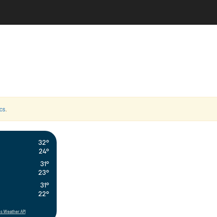
cs
.
32°
24°
31°
23°
31°
22°
s Weather API