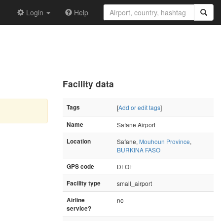
Login
Help
Facility data
Tags
[
Add or edit tags
]
Name
Safane Airport
Location
Safane,
Mouhoun Province
,
BURKINA FASO
GPS code
DFOF
Facility type
small_airport
Airline
no
service?