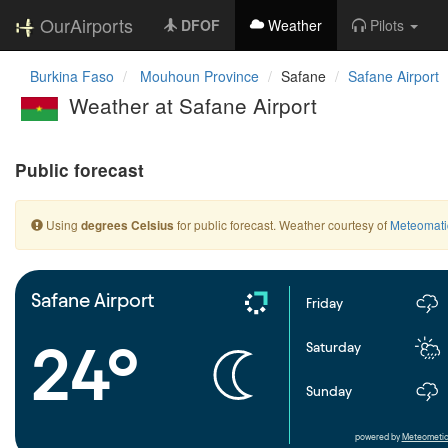
OurAirports
DFOF
Weather
Pilots
Burkina Faso
Mouhoun Province
Safane
Safane Airport
Weather at Safane Airport
Public forecast
Using
for public forecast. Weather courtesy of
Meteomati
degrees Celsius
Safane Airport
Friday
24°
Saturday
Sunday
powered by
Meteometic