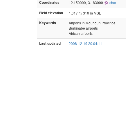
Coordinates
12.150000,-3.183000
chart
Field elevation
1,017 ft / 310 m MSL
Keywords
Airports in Mouhoun Province
Burkinabé airports
African airports
Last updated
2008-12-19 20:04:11