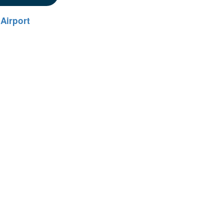
Airport