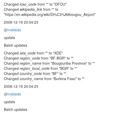
Changed
icao_code
from "" to "DFOU"
Changed
wikipedia_link
from "" to
"https://en.wikipedia.org/wiki/Di%C3%A9bougou_Airport"
2008-12-19 20:04:23
@rrobledo
update
Batch updates
Changed
iata_code
from "" to "XDE"
Changed
region_code
from "BF-BGR" to ""
Changed
region_name
from "Bougouriba Province" to ""
Changed
region_local_code
from "BGR" to ""
Changed
country_code
from "BF" to ""
Changed
country_name
from "Burkina Faso" to ""
2008-12-19 20:04:23
@rrobledo
update
Batch updates