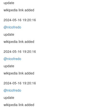
update
wikipedia link added
2024-05-16 19:20:16
@nicofredo
update
wikipedia link added
2024-05-16 19:20:16
@nicofredo
update
wikipedia link added
2024-05-16 19:20:16
@nicofredo
update
wikipedia link added