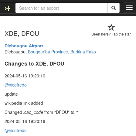
T
o
g
g
XDE, DFOU
l
Been here? Tap the star.
e
n
Diebougou Airport
a
Diebougou,
Bougouriba Province
,
Burkina Faso
v
Changes to XDE, DFOU
i
g
a
2024-05-16 19:20:16
t
@nicofredo
i
o
update
n
wikipedia link added
Changed
icao_code
from "DFOU" to ""
2024-05-16 19:20:16
@nicofredo