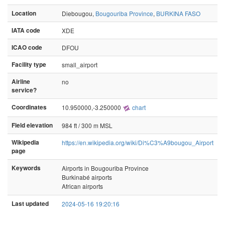
Location
Diebougou,
Bougouriba Province
,
BURKINA FASO
IATA code
XDE
ICAO code
DFOU
Facility type
small_airport
Airline
no
service?
Coordinates
10.950000,-3.250000
chart
Field elevation
984 ft / 300 m MSL
Wikipedia
https://en.wikipedia.org/wiki/Di%C3%A9bougou_Airport
page
Keywords
Airports in Bougouriba Province
Burkinabé airports
African airports
Last updated
2024-05-16 19:20:16