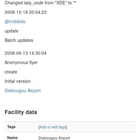
Changed
iata_code
from "XDE" to ""
2008-12-19 20:04:23
@rrobledo
update
Batch updates
2008-06-13 14:30:04
Anonymous flyer
create
Initial version
Diebougou Airport
Facility data
Tags
[
Add or edit tags
]
Name
Diebougou Airport