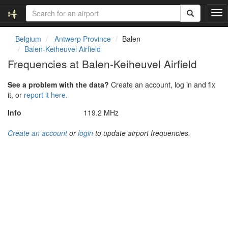
T
o
g
Belgium
Antwerp Province
Balen
g
Balen-Keiheuvel Airfield
l
Frequencies at Balen-Keiheuvel Airfield
e
n
See a problem with the data?
Create an account, log in and fix
a
it, or
report it here.
v
i
Info
119.2 MHz
g
a
Create an account
or
login
to update airport frequencies.
t
i
o
n