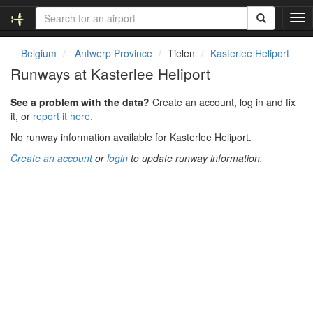
T
o
g
Belgium
Antwerp Province
Tielen
Kasterlee Heliport
g
Runways at Kasterlee Heliport
l
e
See a problem with the data?
Create an account, log in and fix
n
it, or
report it here.
a
v
No runway information available for Kasterlee Heliport.
i
Create an account
or
login
to update runway information.
g
a
t
i
o
n