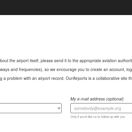
bout the airport itself, please send it to the appropriate aviation authorit
ways and frequencies), so we encourage you to create an account, log i
a problem with an airport record. OurAirports is a collaborative site the
My e-mail address (optional)
Only if you'd like us to follow up with you