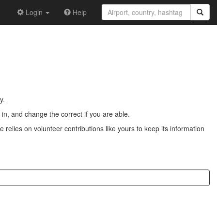
Login
Help
y.
n, and change the correct if you are able.
 relies on volunteer contributions like yours to keep its information