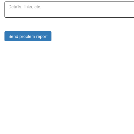
Send problem report