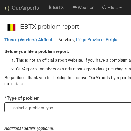
OurAirports
EBTX
Weather
Pilots
EBTX problem report
Theux (Verviers) Airfield
—
Verviers,
Liège Province
,
Belgium
Before you file a problem report:
This is not an official airport website. If you have a complaint a
OurAirports members can edit most airport data (including run
Regardless, thank you for helping to improve OurAirports by reporting 
up to date.
Type of problem
Additional details (optional)