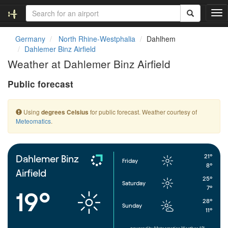
T
o
g
Germany
North Rhine-Westphalia
Dahlhem
g
Dahlemer Binz Airfield
l
Weather at Dahlemer Binz Airfield
e
n
Public forecast
a
v
i
Using
for public forecast. Weather courtesy of
degrees Celsius
g
Meteomatics
.
a
t
i
o
21°
Dahlemer Binz
Friday
n
8°
Airfield
25°
Saturday
7°
19°
28°
Sunday
11°