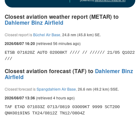
powered by
Meteometics Weather API
Closest aviation weather report (METAR) to
Dahlemer Binz Airfield
Closest report is
Büchel Air Base
,
24.8 nm (45.8 km) SE.
(retrieved 56 minutes ago)
2026/08/07 16:20
ETSB 071620Z AUTO 02008KT //// // ////// 21/05 Q1022 
///
Closest aviation forecast (TAF) to
Dahlemer Binz
Airfield
Closest forecast is
Spangdahlem Air Base
,
26.6 nm (49.2 km) SSE.
(retrieved 4 hours ago)
2026/08/07 13:36
TAF ETAD 071033Z 0713/0819 03009KT 9999 SCT200 
QNH3019INS TX24/0812Z TN12/0804Z