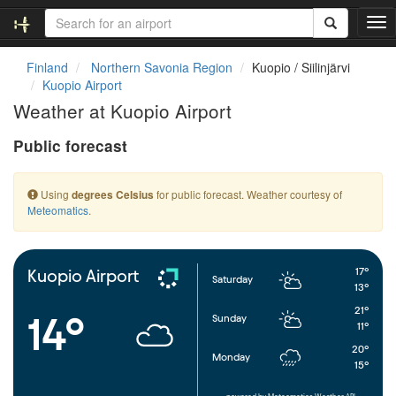
T
o
g
Finland
Northern Savonia Region
Kuopio / Siilinjärvi
g
Kuopio Airport
l
Weather at Kuopio Airport
e
n
Public forecast
a
v
i
Using
for public forecast. Weather courtesy of
degrees Celsius
g
Meteomatics
.
a
t
i
o
17°
Kuopio Airport
Saturday
n
13°
21°
14°
Sunday
11°
20°
Monday
15°