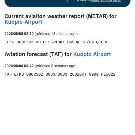
powered by
Meteometics Weather API
Current aviation weather report (METAR) for
Kuopio Airport
(retrieved 13 minutes ago)
2026/08/08 02:50
EFKU 080250Z AUTO 25010KT CAVOK 13/09 Q1006
Aviation forecast (TAF) for
Kuopio Airport
(retrieved 0 seconds ago)
2026/08/08 03:42
TAF EFKU 080230Z 0803/0903 26010KT 9999 FEW022