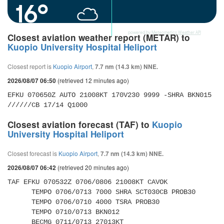
16°
powered by
Meteometics Weather API
Closest aviation weather report (METAR) to
Kuopio University Hospital Heliport
Closest report is
Kuopio Airport
,
7.7 nm (14.3 km) NNE.
(retrieved 12 minutes ago)
2026/08/07 06:50
EFKU 070650Z AUTO 21008KT 170V230 9999 -SHRA BKN015 
//////CB 17/14 Q1000
Closest aviation forecast (TAF) to
Kuopio
University Hospital Heliport
Closest forecast is
Kuopio Airport
,
7.7 nm (14.3 km) NNE.
(retrieved 20 minutes ago)
2026/08/07 06:42
TAF EFKU 070532Z 0706/0806 21008KT CAVOK 

      TEMPO 0706/0713 7000 SHRA SCT030CB PROB30 

      TEMPO 0706/0710 4000 TSRA PROB30 

      TEMPO 0710/0713 BKN012 

      BECMG 0711/0713 27013KT 
