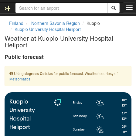
T
o
g
Finland
Northern Savonia Region
Kuopio
g
Kuopio University Hospital Heliport
l
Weather at Kuopio University Hospital
e
Heliport
n
a
Public forecast
v
i
g
Using
for public forecast. Weather courtesy of
degrees Celsius
a
Meteomatics
.
t
i
o
n
18°
Kuopio
Friday
13°
University
17°
Saturday
Hospital
13°
Heliport
21°
Sunday
11°