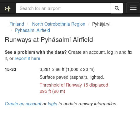
T
o
g
Finland
North Ostrobothnia Region
Pyhäjärvi
g
Pyhäsalmi Airfield
l
Runways at Pyhäsalmi Airfield
e
n
See a problem with the data?
Create an account, log in and fix
a
it, or
report it here.
v
i
15-33
3,281 x 66 ft (1,000 x 20 m)
g
Surface paved (asphalt), lighted.
a
t
Threshold of Runway 15 displaced
i
295 ft (90 m)
o
n
Create an account
or
login
to update runway information.