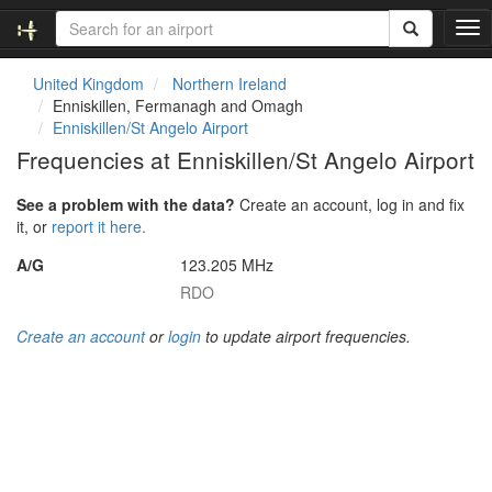
T
o
g
United Kingdom
Northern Ireland
g
Enniskillen, Fermanagh and Omagh
l
Enniskillen/St Angelo Airport
e
Frequencies at Enniskillen/St Angelo Airport
n
a
See a problem with the data?
Create an account, log in and fix
v
it, or
report it here.
i
g
A/G
123.205 MHz
a
RDO
t
i
Create an account
or
login
to update airport frequencies.
o
n