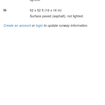
H-
52 x 52 ft (16 x 16 m)
Surface paved (asphalt), not lighted.
Create an account
or
login
to update runway information.