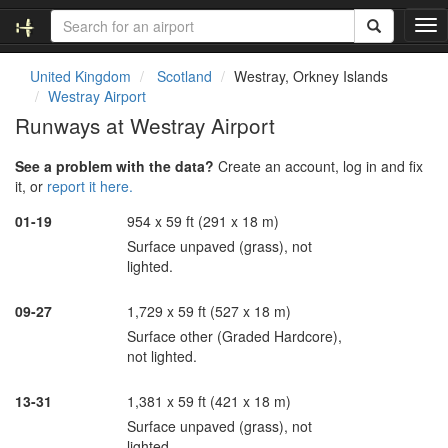
T
o
g
United Kingdom
Scotland
Westray, Orkney Islands
g
Westray Airport
l
Runways at Westray Airport
e
n
See a problem with the data?
Create an account, log in and fix
a
it, or
report it here.
v
i
01-19
954 x 59 ft (291 x 18 m)
g
Surface unpaved (grass), not
a
lighted.
t
i
o
09-27
1,729 x 59 ft (527 x 18 m)
n
Surface other (Graded Hardcore),
not lighted.
13-31
1,381 x 59 ft (421 x 18 m)
Surface unpaved (grass), not
lighted.