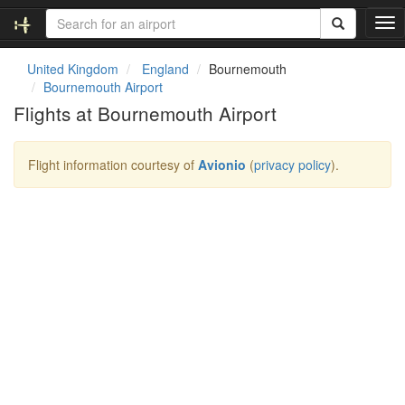
T
o
g
United Kingdom
England
Bournemouth
g
Bournemouth Airport
l
Flights at Bournemouth Airport
e
n
a
Flight information courtesy of
Avionio
(
privacy policy
).
v
i
g
a
t
i
o
n