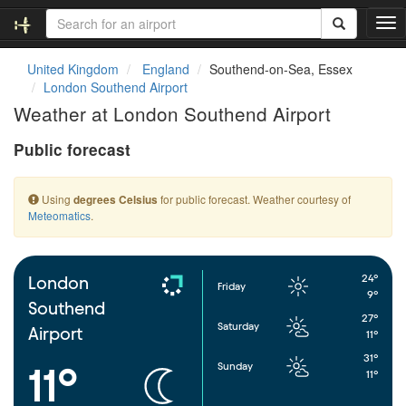
T
o
g
United Kingdom
England
Southend-on-Sea, Essex
g
London Southend Airport
l
Weather at London Southend Airport
e
n
Public forecast
a
v
i
Using
for public forecast. Weather courtesy of
degrees Celsius
g
Meteomatics
.
a
t
i
o
24°
London
Friday
n
9°
Southend
27°
Saturday
Airport
11°
31°
Sunday
11°
11°