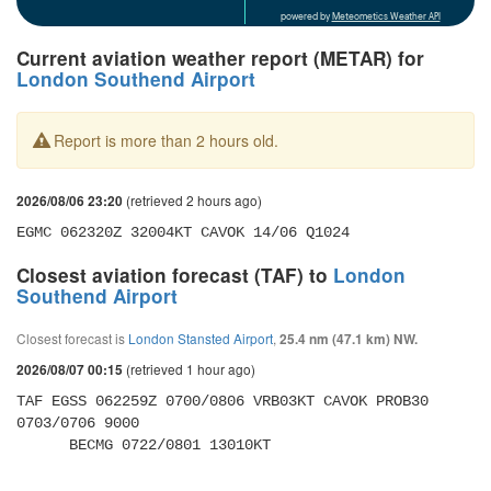
powered by
Meteometics Weather API
Current aviation weather report (METAR) for
London Southend Airport
Report is more than 2 hours old.
(retrieved 2 hours ago)
2026/08/06 23:20
EGMC 062320Z 32004KT CAVOK 14/06 Q1024
Closest aviation forecast (TAF) to
London
Southend Airport
Closest forecast is
London Stansted Airport
,
25.4 nm (47.1 km) NW.
(retrieved 1 hour ago)
2026/08/07 00:15
TAF EGSS 062259Z 0700/0806 VRB03KT CAVOK PROB30 
0703/0706 9000 

      BECMG 0722/0801 13010KT