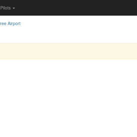
Pilots
iree Airport