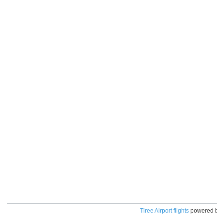
Tiree Airport flights
powered 