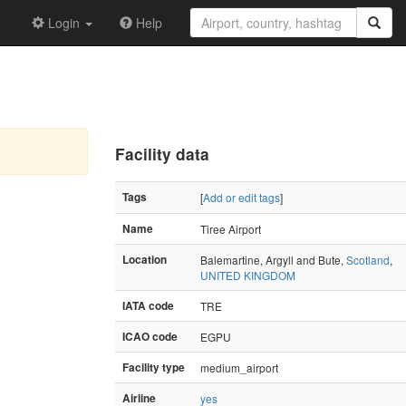
Login
Help
Facility data
Tags
[
Add or edit tags
]
Name
Tiree Airport
Location
Balemartine, Argyll and Bute,
Scotland
,
UNITED KINGDOM
IATA code
TRE
ICAO code
EGPU
Facility type
medium_airport
Airline
yes