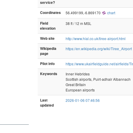
service?
Coordinates
56.499199,-6.869170
chart
Field
38 ft / 12 m MSL
elevation
Web site
http://www.hial.co.uk/tiree-airport.html
Wikipedia
https://en.wikipedia.org/wiki/Tiree_Airport
page
Pilot info
https://www.ukairfieldguide.net/airfields/Ti
Keywords
Inner Hebrides
Scottish airports, Puirt-adhair Albannach
Great Britain
European airports
Last
2026-01-06 07:46:56
updated