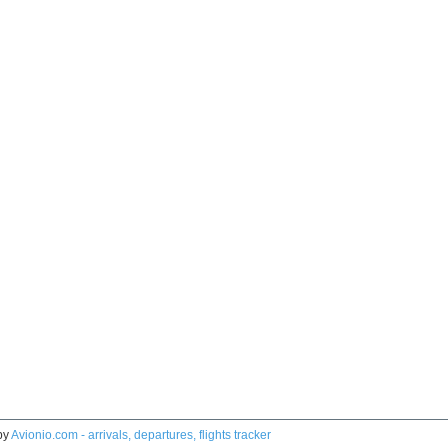
by
Avionio.com - arrivals, departures, flights tracker