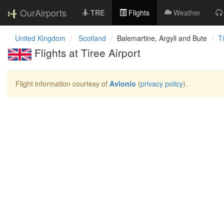
OurAirports
TRE
Flights
Weather
United Kingdom
Scotland
Balemartine, Argyll and Bute
T
Flights at Tiree Airport
Flight information courtesy of
Avionio
(
privacy policy
).