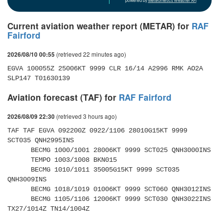
powered by
Meteometics Weather API
Current aviation weather report (METAR) for
RAF
Fairford
(retrieved 22 minutes ago)
2026/08/10 00:55
EGVA 100055Z 25006KT 9999 CLR 16/14 A2996 RMK AO2A 
SLP147 T01630139 
Aviation forecast (TAF) for
RAF Fairford
(retrieved 3 hours ago)
2026/08/09 22:30
TAF TAF EGVA 092200Z 0922/1106 28010G15KT 9999 
SCT035 QNH2995INS 

      BECMG 1000/1001 28006KT 9999 SCT025 QNH3000INS 

      TEMPO 1003/1008 BKN015 

      BECMG 1010/1011 35005G15KT 9999 SCT035 
QNH3009INS 

      BECMG 1018/1019 01006KT 9999 SCT060 QNH3012INS 

      BECMG 1105/1106 12006KT 9999 SCT030 QNH3022INS 
TX27/1014Z TN14/1004Z