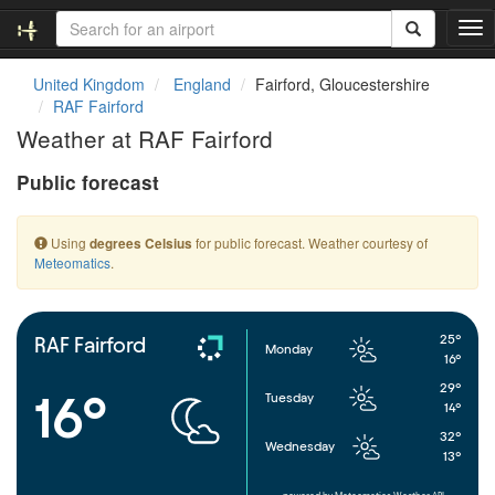
T
o
g
United Kingdom
England
Fairford, Gloucestershire
g
RAF Fairford
l
Weather at RAF Fairford
e
n
Public forecast
a
v
i
Using
for public forecast. Weather courtesy of
degrees Celsius
g
Meteomatics
.
a
t
i
o
25°
RAF Fairford
Monday
n
16°
29°
16°
Tuesday
14°
32°
Wednesday
13°