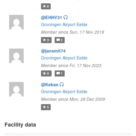
0
@EHHV31
Groningen Airport Eelde
Member since Sun, 17 Nov 2019
3
2
@jansmit74
Groningen Airport Eelde
Member since Fri, 17 Nov 2023
0
1
@Kebas
Groningen Airport Eelde
Member since Mon, 28 Dec 2009
5
Facility data