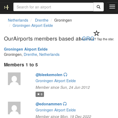
T
o
g
Netherlands
Drenthe
Groningen
g
Groningen Airport Eelde
l
e
OurAirports members based at
GRQ
n
Been here? Tap the star.
a
Groningen Airport Eelde
v
Groningen,
Drenthe
,
Netherlands
i
g
Members 1 to 5
a
t
@bleekemolen
i
Groningen Airport Eelde
o
n
Member since Sun, 24 Jun 2012
0
@edonammen
Groningen Airport Eelde
Member since Mon, 19 Dec 2022