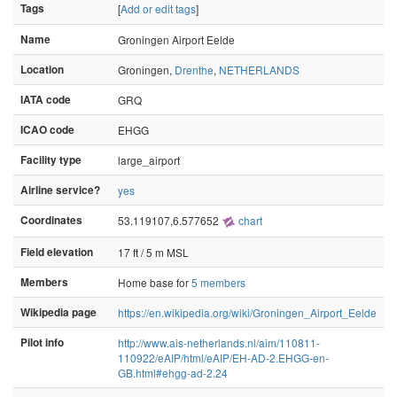
Tags
[
Add or edit tags
]
Name
Groningen Airport Eelde
Location
Groningen,
Drenthe
,
NETHERLANDS
IATA code
GRQ
ICAO code
EHGG
Facility type
large_airport
Airline service?
yes
Coordinates
53.119107,6.577652
chart
Field elevation
17 ft / 5 m MSL
Members
Home base for
5 members
Wikipedia page
https://en.wikipedia.org/wiki/Groningen_Airport_Eelde
Pilot info
http://www.ais-netherlands.nl/aim/110811-
110922/eAIP/html/eAIP/EH-AD-2.EHGG-en-
GB.html#ehgg-ad-2.24