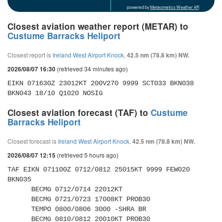
powered by
Meteometics Weather API
Closest aviation weather report (METAR) to
Custume Barracks Heliport
Closest report is
Ireland West Airport Knock
,
42.5 nm (78.8 km) NW.
(retrieved 34 minutes ago)
2026/08/07 16:30
EIKN 071630Z 23012KT 200V270 9999 SCT033 BKN038 
BKN043 18/10 Q1020 NOSIG
Closest aviation forecast (TAF) to
Custume
Barracks Heliport
Closest forecast is
Ireland West Airport Knock
,
42.5 nm (78.8 km) NW.
(retrieved 5 hours ago)
2026/08/07 12:15
TAF EIKN 071100Z 0712/0812 25015KT 9999 FEW020 
BKN035 

      BECMG 0712/0714 22012KT 

      BECMG 0721/0723 17008KT PROB30 

      TEMPO 0800/0806 3000 -SHRA BR 

      BECMG 0810/0812 20010KT PROB30 
