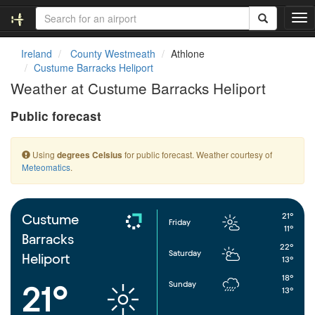
T
o
g
Ireland
County Westmeath
Athlone
g
Custume Barracks Heliport
l
Weather at Custume Barracks Heliport
e
n
Public forecast
a
v
i
Using
for public forecast. Weather courtesy of
degrees Celsius
g
Meteomatics
.
a
t
i
o
21°
Custume
Friday
n
11°
Barracks
22°
Saturday
Heliport
13°
18°
Sunday
21°
13°