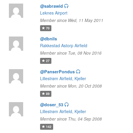
@sabrawid
Leknes Airport
Member since Wed, 11 May 2011
70
@dbnils
Rakkestad Astorp Airfield
Member since Tue, 08 Nov 2016
27
@PanserPondus
Lillestrøm Airfield, Kjeller
Member since Mon, 20 Oct 2008
89
@doser_53
Lillestrøm Airfield, Kjeller
Member since Thu, 04 Sep 2008
142