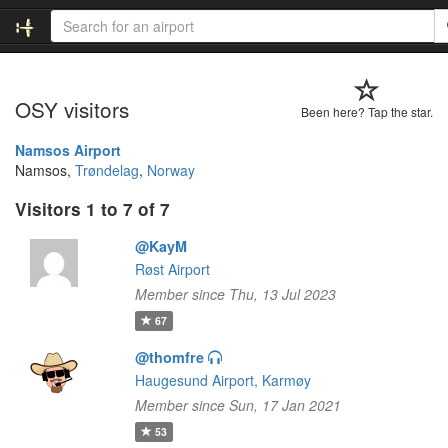
OSY visitors
Been here? Tap the star.
Namsos Airport
Namsos,
Trøndelag
,
Norway
Visitors 1 to 7 of 7
@KayM
Røst Airport
Member since Thu, 13 Jul 2023
67
@thomfre
Haugesund Airport, Karmøy
Member since Sun, 17 Jan 2021
53