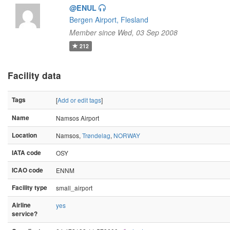
@ENUL
Bergen Airport, Flesland
Member since Wed, 03 Sep 2008
212
Facility data
Tags
[
Add or edit tags
]
Name
Namsos Airport
Location
Namsos,
Trøndelag
,
NORWAY
IATA code
OSY
ICAO code
ENNM
Facility type
small_airport
Airline
yes
service?