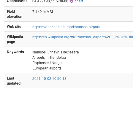
Coordinates
64.472198,11.578600
chart
Field
7 ft / 2 m MSL
elevation
Web site
https://avinor.no/en/airport/namsos-airport/
Wikipedia
https://en.wikipedia.org/wiki/Namsos_Airport%2C_H%C3%
page
Keywords
Namsos lufthavn, Høknesøra
Airports in Trøndelag
Flyplasser i Norge
European airports
Last
2021-10-02 10:50:13
updated