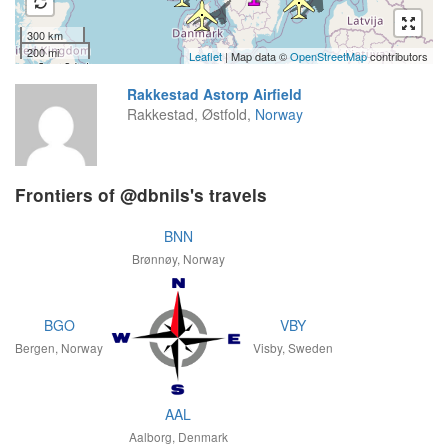
300 km
200 mi
Leaflet
| Map data ©
OpenStreetMap
contributors
Rakkestad Astorp Airfield
Rakkestad, Østfold,
Norway
Frontiers of @dbnils's travels
BNN
Brønnøy, Norway
BGO
VBY
Bergen, Norway
Visby, Sweden
AAL
Aalborg, Denmark