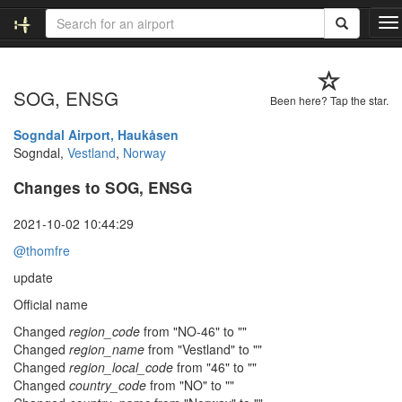
T
o
g
g
SOG, ENSG
l
Been here? Tap the star.
e
n
Sogndal Airport, Haukåsen
a
Sogndal,
Vestland
,
Norway
v
Changes to SOG, ENSG
i
g
a
2021-10-02 10:44:29
t
@thomfre
i
o
update
n
Official name
Changed
region_code
from "NO-46" to ""
Changed
region_name
from "Vestland" to ""
Changed
region_local_code
from "46" to ""
Changed
country_code
from "NO" to ""