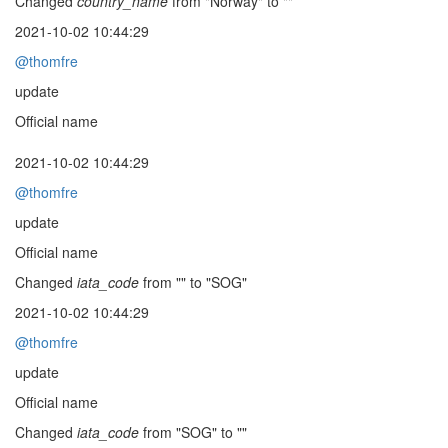
Changed
country_name
from "Norway" to ""
2021-10-02 10:44:29
@thomfre
update
Official name
2021-10-02 10:44:29
@thomfre
update
Official name
Changed
iata_code
from "" to "SOG"
2021-10-02 10:44:29
@thomfre
update
Official name
Changed
iata_code
from "SOG" to ""