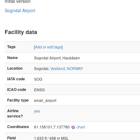
Initial version
Sogndal Airport
Facility data
Tags
[
Add or edit tags
]
Name
Sogndal Airport, Haukåsen
Location
Sogndal,
Vestland
,
NORWAY
IATA code
SOG
ICAO code
ENSG
Facility type
small_airport
Airline
yes
service?
Coordinates
61.156101,7.137780
chart
Field
1,633 ft / 498 m MSL