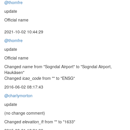
@thomfre
update
Official name
2021-10-02 10:44:29
@thomfre
update
Official name
Changed
name
from "Sogndal Airport" to "Sogndal Airport,
Haukåsen"
Changed
icao_code
from "" to "ENSG"
2016-06-02 08:17:43
@charlymorton
update
(no change comment)
Changed
elevation_ft
from "" to "1633"