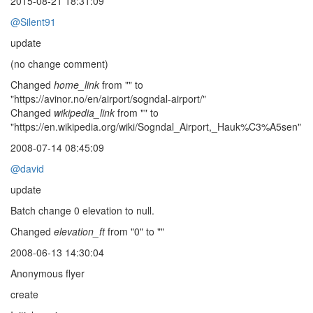
2015-08-21 18:31:09
@Silent91
update
(no change comment)
Changed
home_link
from "" to
"https://avinor.no/en/airport/sogndal-airport/"
Changed
wikipedia_link
from "" to
"https://en.wikipedia.org/wiki/Sogndal_Airport,_Hauk%C3%A5sen"
2008-07-14 08:45:09
@david
update
Batch change 0 elevation to null.
Changed
elevation_ft
from "0" to ""
2008-06-13 14:30:04
Anonymous flyer
create