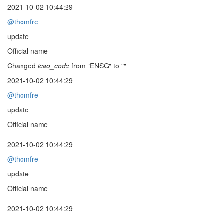
2021-10-02 10:44:29
@thomfre
update
Official name
Changed
icao_code
from "ENSG" to ""
2021-10-02 10:44:29
@thomfre
update
Official name
2021-10-02 10:44:29
@thomfre
update
Official name
2021-10-02 10:44:29