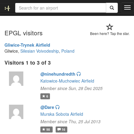
T
o
g
g
EPGL visitors
l
Been here? Tap the star.
e
n
Gliwice-Trynek Airfield
a
Gliwice,
Silesian Voivodeship
,
Poland
v
Visitors 1 to 3 of 3
i
g
@ninehundredth
a
t
Katowice-Muchowiec Airfield
i
Member since Sun, 28 Dec 2025
o
6
n
@Dare
Murska Sobota Airfield
Member since Thu, 25 Jul 2013
98
16