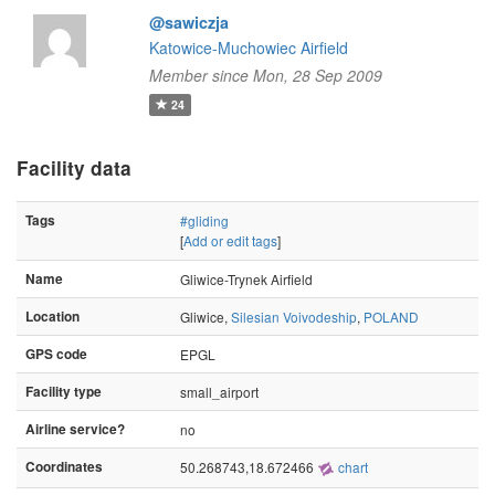
@sawiczja
Katowice-Muchowiec Airfield
Member since Mon, 28 Sep 2009
24
Facility data
Tags
#gliding
[
Add or edit tags
]
Name
Gliwice-Trynek Airfield
Location
Gliwice,
Silesian Voivodeship
,
POLAND
GPS code
EPGL
Facility type
small_airport
Airline service?
no
Coordinates
50.268743,18.672466
chart