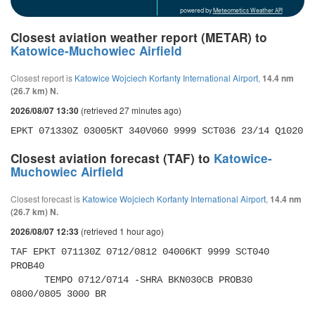
powered by
Meteometics Weather API
Closest aviation weather report (METAR) to
Katowice-Muchowiec Airfield
Closest report is
Katowice Wojciech Korfanty International Airport
,
14.4 nm
(26.7 km) N.
(retrieved 27 minutes ago)
2026/08/07 13:30
EPKT 071330Z 03005KT 340V060 9999 SCT036 23/14 Q1020
Closest aviation forecast (TAF) to
Katowice-
Muchowiec Airfield
Closest forecast is
Katowice Wojciech Korfanty International Airport
,
14.4 nm
(26.7 km) N.
(retrieved 1 hour ago)
2026/08/07 12:33
TAF EPKT 071130Z 0712/0812 04006KT 9999 SCT040 
PROB40 

      TEMPO 0712/0714 -SHRA BKN030CB PROB30 
0800/0805 3000 BR