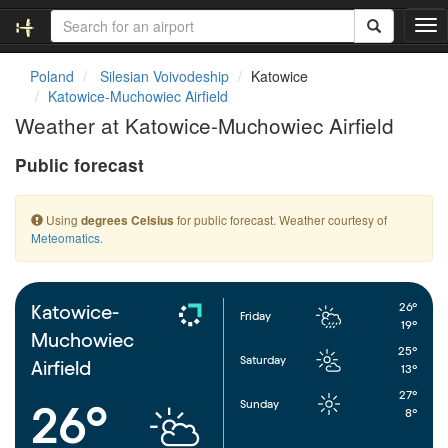
T
o
g
Poland
Silesian Voivodeship
Katowice
g
Katowice-Muchowiec Airfield
l
Weather at Katowice-Muchowiec Airfield
e
n
Public forecast
a
v
i
Using
for public forecast. Weather courtesy of
degrees Celsius
g
Meteomatics
.
a
t
i
o
26°
Katowice-
Friday
n
19°
Muchowiec
25°
Saturday
Airfield
13°
27°
Sunday
26°
8°