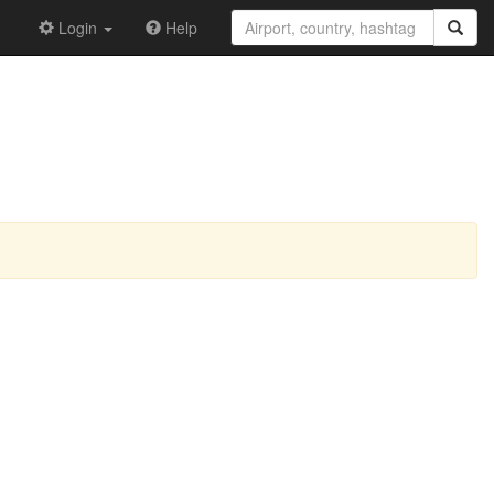
Login
Help