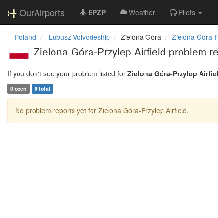
OurAirports
EPZP
Weather
Pilots
Poland
Lubusz Voivodeship
Zielona Góra
Zielona Góra-Pr
Zielona Góra-Przylep Airfield problem r
If you don't see your problem listed for
Zielona Góra-Przylep Airfie
0 open
0 total
No problem reports yet for Zielona Góra-Przylep Airfield.