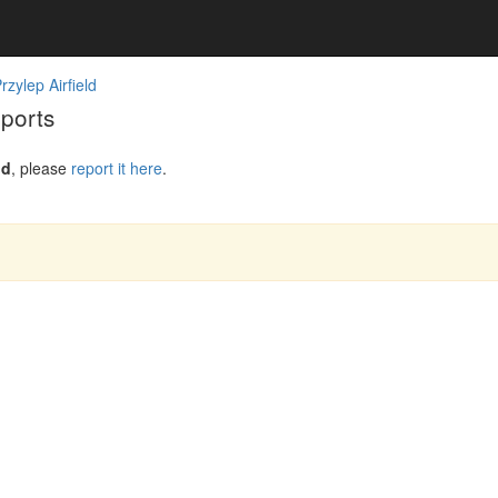
zylep Airfield
eports
ld
, please
report it here
.