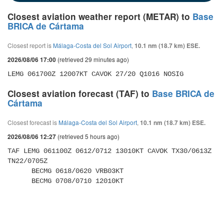
Closest aviation weather report (METAR) to
Base
BRICA de Cártama
Closest report is
Málaga-Costa del Sol Airport
,
10.1 nm (18.7 km) ESE.
(retrieved 29 minutes ago)
2026/08/06 17:00
LEMG 061700Z 12007KT CAVOK 27/20 Q1016 NOSIG
Closest aviation forecast (TAF) to
Base BRICA de
Cártama
Closest forecast is
Málaga-Costa del Sol Airport
,
10.1 nm (18.7 km) ESE.
(retrieved 5 hours ago)
2026/08/06 12:27
TAF LEMG 061100Z 0612/0712 13010KT CAVOK TX30/0613Z 
TN22/0705Z 

      BECMG 0618/0620 VRB03KT 

      BECMG 0708/0710 12010KT