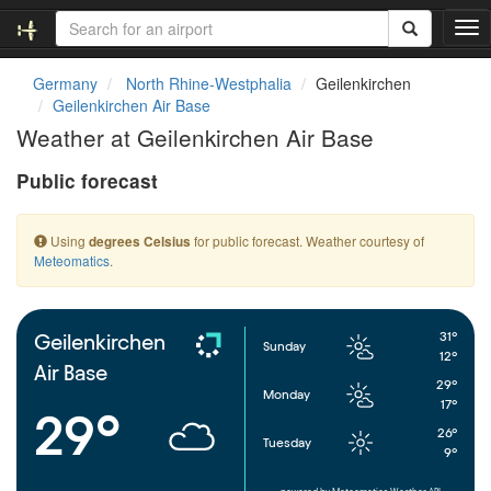
T
o
g
Germany
North Rhine-Westphalia
Geilenkirchen
g
Geilenkirchen Air Base
l
Weather at Geilenkirchen Air Base
e
n
Public forecast
a
v
i
Using
for public forecast. Weather courtesy of
degrees Celsius
g
Meteomatics
.
a
t
i
o
31°
Geilenkirchen
Sunday
n
12°
Air Base
29°
Monday
17°
29°
26°
Tuesday
9°