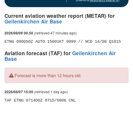
powered by
Meteometics Weather API
Current aviation weather report (METAR) for
Geilenkirchen Air Base
(retrieved 47 minutes ago)
2026/08/09 00:50
ETNG 090050Z AUTO 15001KT 9999 // NCD 14/08 Q1015
Aviation forecast (TAF) for
Geilenkirchen Air
Base
Forecast is more than 12 hours old.
(retrieved 1 day ago)
2026/08/07 15:00
TAF ETNG 071400Z 0715/0806 CNL