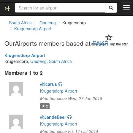
T
o
g
South Africa
Gauteng
Krugersdorp
g
Krugersdorp Airport
l
e
OurAirports members based at
FAKR
n
Been here? Tap the star.
a
Krugersdorp Airport
v
Krugersdorp,
Gauteng
,
South Africa
i
g
Members 1 to 2
a
t
@Icarus
i
Krugersdorp Airport
o
n
Member since Wed, 27 Jan 2016
2
@JandeBeer
Krugersdorp Airport
Member since Fri, 17 Oct 2014