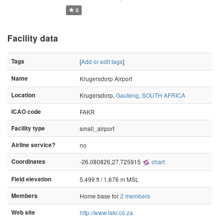
0
Facility data
Tags
[
Add or edit tags
]
Name
Krugersdorp Airport
Location
Krugersdorp,
Gauteng
,
SOUTH AFRICA
ICAO code
FAKR
Facility type
small_airport
Airline service?
no
Coordinates
-26.080826,27.725915
chart
Field elevation
5,499 ft / 1,676 m MSL
Members
Home base for
2 members
Web site
http://www.fakr.co.za