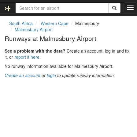
T
o
g
South Africa
Western Cape
Malmesbury
g
Malmesbury Airport
l
Runways at Malmesbury Airport
e
n
See a problem with the data?
Create an account, log in and fix
a
it, or
report it here.
v
i
No runway information available for Malmesbury Airport.
g
Create an account
or
login
to update runway information.
a
t
i
o
n