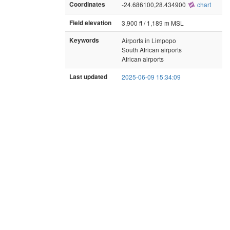
Coordinates
-24.686100,28.434900
chart
Field elevation
3,900 ft / 1,189 m MSL
Keywords
Airports in Limpopo
South African airports
African airports
Last updated
2025-06-09 15:34:09