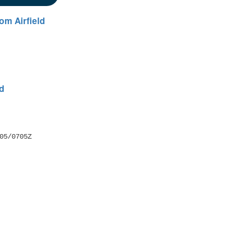
om Airfield
ld
05/0705Z 
