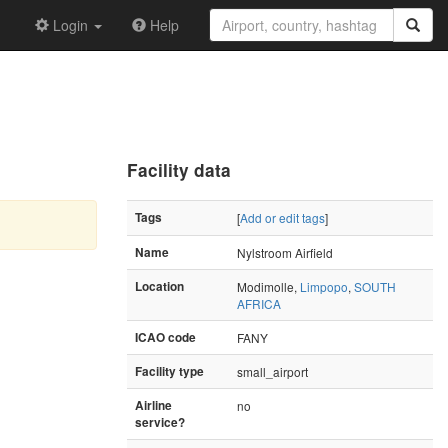
Login
Help
Facility data
Tags
[
Add or edit tags
]
Name
Nylstroom Airfield
Location
Modimolle,
Limpopo
,
SOUTH
AFRICA
ICAO code
FANY
Facility type
small_airport
Airline
no
service?