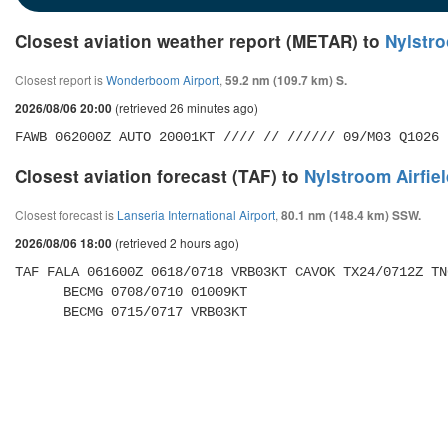
Closest aviation weather report (METAR) to
Nylstro
Closest report is
Wonderboom Airport
,
59.2 nm (109.7 km) S.
(retrieved 26 minutes ago)
2026/08/06 20:00
FAWB 062000Z AUTO 20001KT //// // ////// 09/M03 Q1026
Closest aviation forecast (TAF) to
Nylstroom Airfie
Closest forecast is
Lanseria International Airport
,
80.1 nm (148.4 km) SSW.
(retrieved 2 hours ago)
2026/08/06 18:00
TAF FALA 061600Z 0618/0718 VRB03KT CAVOK TX24/0712Z TN
      BECMG 0708/0710 01009KT 

      BECMG 0715/0717 VRB03KT