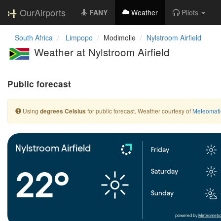
OurAirports
FANY
Weather
Pilots
South Africa
Limpopo
Modimolle
Nylstroom Airfield
Weather at Nylstroom Airfield
Public forecast
Using
for public forecast. Weather courtesy of
Meteomati
degrees Celsius
Nylstroom Airfield
Friday
22°
Saturday
Sunday
powered by
Meteometic