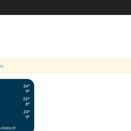
cs
.
24°
11°
22°
8°
24°
11°
s Weather API