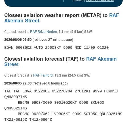
powered by
Meteometics Weather API
Closest aviation weather report (METAR) to
RAF
Akeman Street
Closest report is
RAF Brize Norton
,
5.1 nm (9.5 km) SSW.
(retrieved 27 minutes ago)
2026/08/06 03:50
EGVN 060350Z AUTO 25003KT 9999 NCD 11/09 Q1020
Closest aviation forecast (TAF) to
RAF Akeman
Street
Closest forecast is
RAF Fairford
,
13.2 nm (24.5 km) SW.
(retrieved 6 hours ago)
2026/08/05 22:33
TAF TAF EGVA 052200Z 0522/0704 27012KT 9999 FEW050 
QNH3007INS 

      BECMG 0608/0609 30010G20KT 9999 BKN050 
QNH3021INS 

      BECMG 0620/0621 VRB06KT 9999 SCT050 QNH3025INS 
TX21/0615Z TN12/0604Z