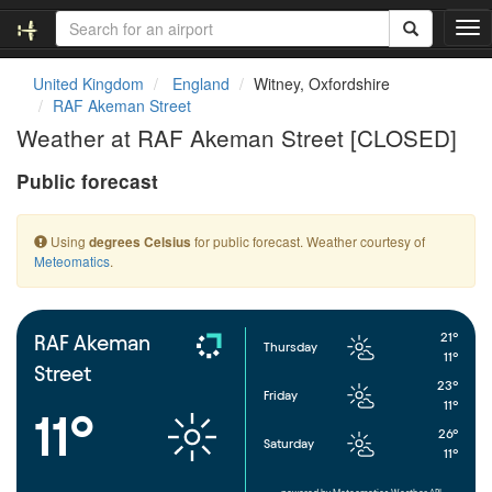
T
o
g
United Kingdom
England
Witney, Oxfordshire
g
RAF Akeman Street
l
Weather at RAF Akeman Street [CLOSED]
e
n
Public forecast
a
v
i
Using
for public forecast. Weather courtesy of
degrees Celsius
g
Meteomatics
.
a
t
i
o
21°
RAF Akeman
Thursday
n
11°
Street
23°
Friday
11°
11°
26°
Saturday
11°