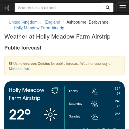
T
o
g
United Kingdom
England
Ashbourne, Derbyshire
g
Holly Meadow Farm Airstrip
l
Weather at Holly Meadow Farm Airstrip
e
n
Public forecast
a
v
i
Using
for public forecast. Weather courtesy of
degrees Celsius
g
Meteomatics
.
a
t
i
o
22°
Holly Meadow
Friday
n
9°
Farm Airstrip
24°
Saturday
9°
22°
24°
Sunday
13°