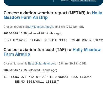
powered by
Meteometics Weather API
Closest aviation weather report (METAR) to
Holly
Meadow Farm Airstrip
Closest report is
East Midlands Airport
,
15.8 nm (29.3 km) SE.
(retrieved 26 minutes ago)
2026/08/07 16:20
EGNX 071620Z 02004KT 310V120 9999 FEW048 23/07 Q1022
Closest aviation forecast (TAF) to
Holly Meadow
Farm Airstrip
Closest forecast is
East Midlands Airport
,
15.8 nm (29.3 km) SE.
(retrieved 5 hours ago)
2026/08/07 12:15
TAF EGNX 071054Z 0712/0812 27005KT 9999 FEW045 

      BECMG 0808/0811 18011KT