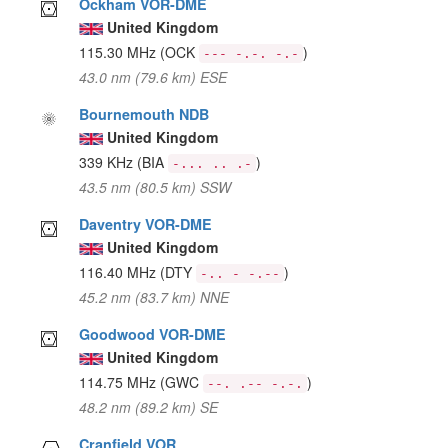
Ockham VOR-DME
United Kingdom
115.30 MHz
(OCK
)
--- -.-. -.-
43.0 nm (79.6 km) ESE
Bournemouth NDB
United Kingdom
339 KHz
(BIA
)
-... .. .-
43.5 nm (80.5 km) SSW
Daventry VOR-DME
United Kingdom
116.40 MHz
(DTY
)
-.. - -.--
45.2 nm (83.7 km) NNE
Goodwood VOR-DME
United Kingdom
114.75 MHz
(GWC
)
--. .-- -.-.
48.2 nm (89.2 km) SE
Cranfield VOR