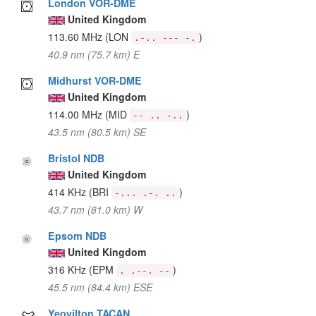
London VOR-DME
United Kingdom
113.60 MHz
(LON
)
.-.. --- -.
40.9 nm (75.7 km) E
Midhurst VOR-DME
United Kingdom
114.00 MHz
(MID
)
-- .. -..
43.5 nm (80.5 km) SE
Bristol NDB
United Kingdom
414 KHz
(BRI
)
-... .-. ..
43.7 nm (81.0 km) W
Epsom NDB
United Kingdom
316 KHz
(EPM
)
. .--. --
45.5 nm (84.4 km) ESE
Yeovilton TACAN