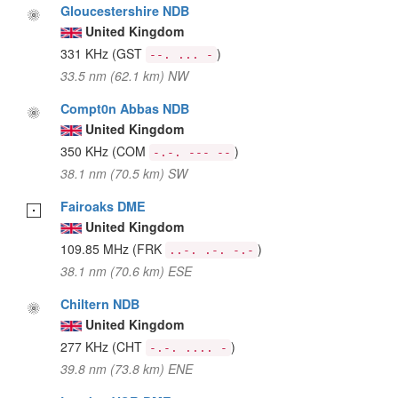
Gloucestershire NDB
United Kingdom
331 KHz
(GST
)
--. ... -
33.5 nm (62.1 km) NW
Compt0n Abbas NDB
United Kingdom
350 KHz
(COM
)
-.-. --- --
38.1 nm (70.5 km) SW
Fairoaks DME
United Kingdom
109.85 MHz
(FRK
)
..-. .-. -.-
38.1 nm (70.6 km) ESE
Chiltern NDB
United Kingdom
277 KHz
(CHT
)
-.-. .... -
39.8 nm (73.8 km) ENE