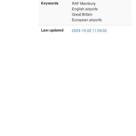
Keywords
RAF Membury
English airports
Great Britain
European airports
Last updated
2024-10-22 11:04:32