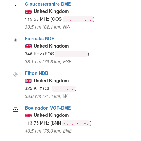
Gloucestershire DME
United Kingdom
115.55 MHz
(GOS
)
--. --- ...
33.5 nm (62.1 km) NW
Fairoaks NDB
United Kingdom
348 KHz
(FOS
)
..-. --- ...
38.1 nm (70.6 km) ESE
Filton NDB
United Kingdom
325 KHz
(OF
)
--- ..-.
38.6 nm (71.4 km) W
Bovingdon VOR-DME
United Kingdom
113.75 MHz
(BNN
)
-... -. -.
40.5 nm (75.0 km) ENE