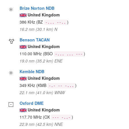
Brize Norton NDB
United Kingdom
386 KHz
(BZ
)
-... --..
16.2 nm (30.1 km) N
Benson TACAN
United Kingdom
110.00 MHz
(BSO
)
-... ... ---
19.0 nm (35.2 km) ENE
Kemble NDB
United Kingdom
349 KHz
(KMB
)
-.- -- -...
22.1 nm (41.0 km) WNW
Oxford DME
United Kingdom
117.70 MHz
(OX
)
--- -..-
22.9 nm (42.5 km) NNE