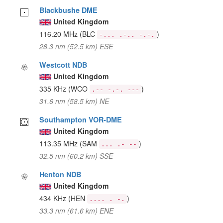
Blackbushe DME
United Kingdom
116.20 MHz
(BLC
)
-... .-.. -.-.
28.3 nm (52.5 km) ESE
Westcott NDB
United Kingdom
335 KHz
(WCO
)
.-- -.-. ---
31.6 nm (58.5 km) NE
Southampton VOR-DME
United Kingdom
113.35 MHz
(SAM
)
... .- --
32.5 nm (60.2 km) SSE
Henton NDB
United Kingdom
434 KHz
(HEN
)
.... . -.
33.3 nm (61.6 km) ENE