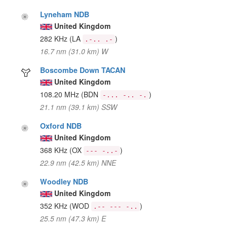
Lyneham NDB
United Kingdom
282 KHz
(LA
)
.-.. .-
16.7 nm (31.0 km) W
Boscombe Down TACAN
United Kingdom
108.20 MHz
(BDN
)
-... -.. -.
21.1 nm (39.1 km) SSW
Oxford NDB
United Kingdom
368 KHz
(OX
)
--- -..-
22.9 nm (42.5 km) NNE
Woodley NDB
United Kingdom
352 KHz
(WOD
)
.-- --- -..
25.5 nm (47.3 km) E