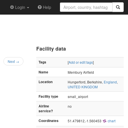
Login
Help
Facility data
Next →
Tags
[
Add or edit tags
]
Name
Membury Airfield
Location
Hungerford, Berkshire,
England
,
UNITED KINGDOM
Facility type
small_airport
Airline
no
service?
Coordinates
51.479812,-1.560453
chart