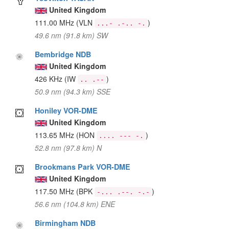
United Kingdom
111.00 MHz
(VLN
)
...- .-.. -.
49.6 nm (91.8 km) SW
Bembridge NDB
United Kingdom
426 KHz
(IW
)
.. .--
50.9 nm (94.3 km) SSE
Honiley VOR-DME
United Kingdom
113.65 MHz
(HON
)
.... --- -.
52.8 nm (97.8 km) N
Brookmans Park VOR-DME
United Kingdom
117.50 MHz
(BPK
)
-... .--. -.-
56.6 nm (104.8 km) ENE
Birmingham NDB