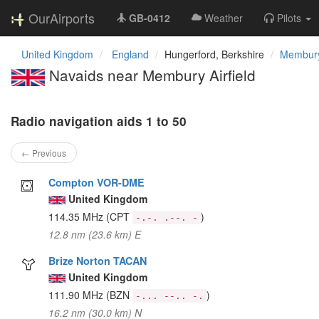
OurAirports
GB-0412
Weather
Pilots
United Kingdom
England
Hungerford, Berkshire
Membury 
Navaids near Membury Airfield
Radio navigation aids 1 to 50
← Previous
Compton VOR-DME
United Kingdom
114.35 MHz
(CPT
)
-.-. .--. -
12.8 nm (23.6 km) E
Brize Norton TACAN
United Kingdom
111.90 MHz
(BZN
)
-... --.. -.
16.2 nm (30.0 km) N