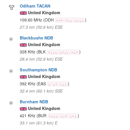
Odiham TACAN
United Kingdom
109.60 MHz
(ODH
)
--- -.. ....
27.3 nm (50.6 km) ESE
Blackbushe NDB
United Kingdom
328 KHz
(BLK
)
-... .-.. -.-
28.4 nm (52.6 km) ESE
Southampton NDB
United Kingdom
392 KHz
(EAS
)
. .- ...
32.4 nm (60.1 km) SSE
Burnham NDB
United Kingdom
421 KHz
(BUR
)
-... ..- .-.
33.1 nm (61.3 km) E