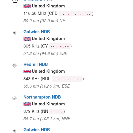
United Kingdom
116.50 MHz
(CFD
)
-.-. ..-. -..
50.2 nm (92.9 km) NE
Gatwick NDB
United Kingdom
365 KHz
(GY
)
--. -.--
51.2 nm (94.8 km) ESE
Redhill NDB
United Kingdom
343 KHz
(RDL
)
.-. -.. .-..
55.6 nm (102.9 km) ESE
Northampton NDB
United Kingdom
379 KHz
(NN
)
-. -.
56.7 nm (105.1 km) NNE
Gatwick NDB