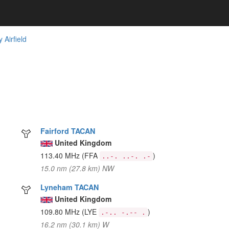
Airfield
Fairford TACAN
United Kingdom
113.40 MHz
(FFA
)
..-. ..-. .-
15.0 nm (27.8 km) NW
Lyneham TACAN
United Kingdom
109.80 MHz
(LYE
)
.-.. -.-- .
16.2 nm (30.1 km) W