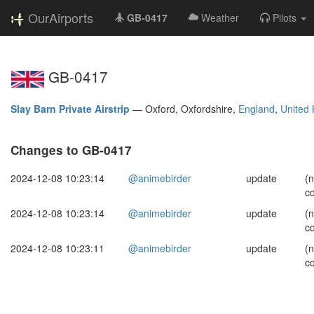
OurAirports
GB-0417
Weather
Pilots
GB-0417
Slay Barn Private Airstrip
—
Oxford, Oxfordshire,
England
,
United
Changes to GB-0417
2024-12-08 10:23:14
@animebirder
update
(
c
2024-12-08 10:23:14
@animebirder
update
(
c
2024-12-08 10:23:11
@animebirder
update
(
c