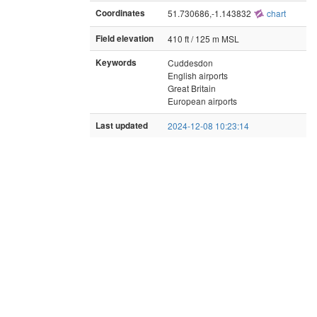
Coordinates
51.730686,-1.143832
chart
Field elevation
410 ft / 125 m MSL
Keywords
Cuddesdon
English airports
Great Britain
European airports
Last updated
2024-12-08 10:23:14