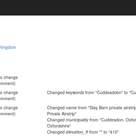
 Kingdom
no change
omment)
no change
Changed
keywords
from "Cuddesdobn" to "C
omment)
no change
Changed
name
from "Slay Barn private airstri
omment)
Private Airstrip"
Changed
municipality
from "Cuddesdon, Oxford
Oxfordshire"
Changed
elevation_ft
from "" to "410"