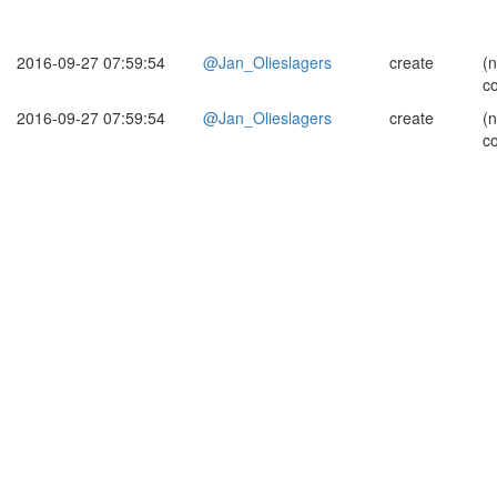
2016-09-27 07:59:54
@Jan_Olieslagers
create
(
c
2016-09-27 07:59:54
@Jan_Olieslagers
create
(
c