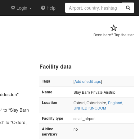
Login
Help
Been here? Tap the star.
Facility data
Tags
[
Add or edit tags
]
Name
Slay Barn Private Airstrip
uddesdon"
Location
Oxford, Oxfordshire,
England
,
UNITED KINGDOM
p" to "Slay Barn
Facility type
small_airport
" to "Oxford,
Airline
no
service?