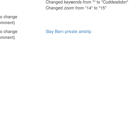
Changed
keywords
from "" to "Cuddesdobn"
Changed
zoom
from "14" to "15"
no change
omment)
no change
Slay Barn private airstrip
omment)