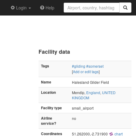
Login
Help
Facility data
Tags
#gliding
#somerset
[
Add or edit tags
]
Name
Halesland Glider Field
Location
Mendip,
England
,
UNITED
KINGDOM
Facility type
small_airport
Airline
no
service?
Coordinates
51.262000,-2.731900
chart