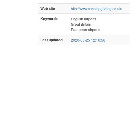
Web site
http://www.mendipgliding.co.uk/
Keywords
English airports
Great Britain
European airports
Last updated
2020-05-25 12:16:56