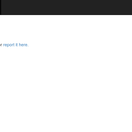
or
report it here.