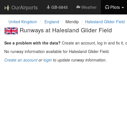
OurAirports
GB-0845
Weather
Pilots
United Kingdom
England
Mendip
Halesland Glider Field
Runways at Halesland Glider Field
See a problem with the data?
Create an account, log in and fix it, 
No runway information available for Halesland Glider Field.
Create an account
or
login
to update runway information.