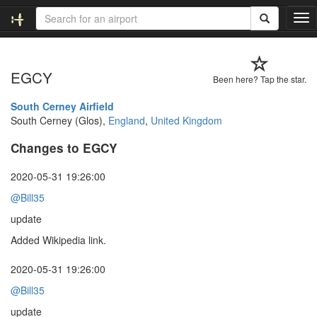
T
o
g
g
EGCY
l
Been here? Tap the star.
e
n
South Cerney Airfield
a
South Cerney (Glos),
England
,
United Kingdom
v
Changes to EGCY
i
g
a
2020-05-31 19:26:00
t
@Bill35
i
o
update
n
Added Wikipedia link.
2020-05-31 19:26:00
@Bill35
update