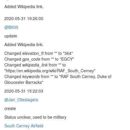
Added Wikipedia link.
2020-05-31 19:26:00
@Bill35
update
Added Wikipedia link.
Changed
elevation_ft
from "" to "364"
Changed
gps_code
from "" to "EGCY"
Changed
wikipedia_link
from "" to
"https://en.wikipedia.org/wiki/RAF_South_Cerney"
Changed
keywords
from "" to "RAF South Cerney, Duke of
Gloucester Barracks"
2020-05-31 15:22:03
@Jan_Olieslagers
create
Status unclear, used to be military
South Cerney Airfield