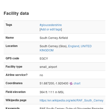
Facility data
Tags
#gloucestershire
[
Add or edit tags
]
Name
South Cerney Airfield
Location
South Cerney (Glos),
England
,
UNITED
KINGDOM
GPS code
EGCY
Facility type
small_airport
Airline service?
no
Coordinates
51.687200,-1.920400
chart
Field elevation
364 ft / 111 m MSL
Wikipedia page
https://en.wikipedia.org/wiki/RAF_South_Cerney
Keywords
RAF South Cerney, Duke of Gloucester Barracks