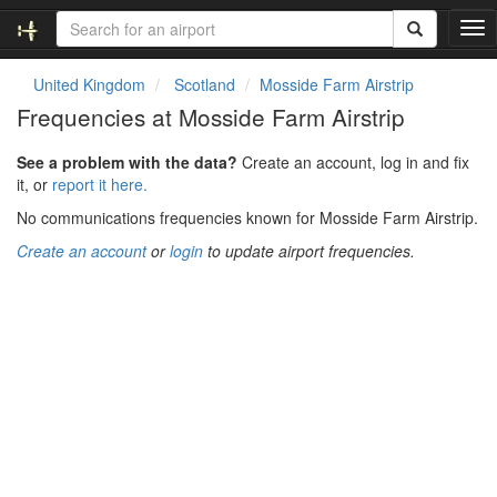
T
o
g
United Kingdom
Scotland
Mosside Farm Airstrip
g
Frequencies at Mosside Farm Airstrip
l
e
See a problem with the data?
Create an account, log in and fix
n
it, or
report it here.
a
v
No communications frequencies known for Mosside Farm Airstrip.
i
Create an account
or
login
to update airport frequencies.
g
a
t
i
o
n