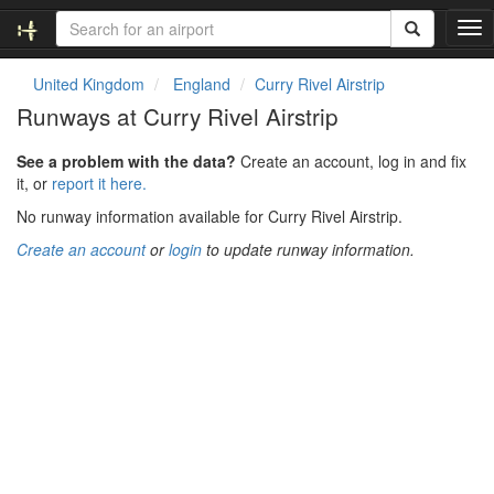
T
o
g
United Kingdom
England
Curry Rivel Airstrip
g
Runways at Curry Rivel Airstrip
l
e
See a problem with the data?
Create an account, log in and fix
n
it, or
report it here.
a
v
No runway information available for Curry Rivel Airstrip.
i
Create an account
or
login
to update runway information.
g
a
t
i
o
n