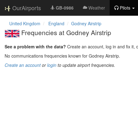
OurAirports
GB-0986
Weather
Pilots
United Kingdom
England
Godney Airstrip
Frequencies at Godney Airstrip
See a problem with the data?
Create an account, log in and fix it, 
No communications frequencies known for Godney Airstrip.
Create an account
or
login
to update airport frequencies.