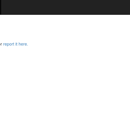
or
report it here.