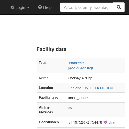
Login
Help
Facility data
Tags
#somerset
[
Add or edit tags
]
Name
Godney Airstrip
Location
England
,
UNITED KINGDOM
Facility type
small_airport
Airline
no
service?
Coordinates
51.197526,-2.754478
chart