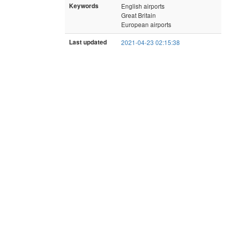
Keywords
English airports
Great Britain
European airports
Last updated
2021-04-23 02:15:38