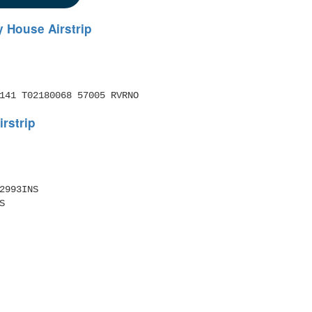
 House Airstrip
141 T02180068 57005 RVRNO 
rstrip
2993INS 
