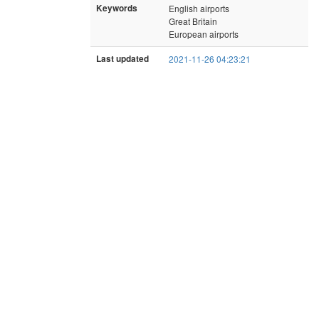
Keywords
English airports
Great Britain
European airports
Last updated
2021-11-26 04:23:21