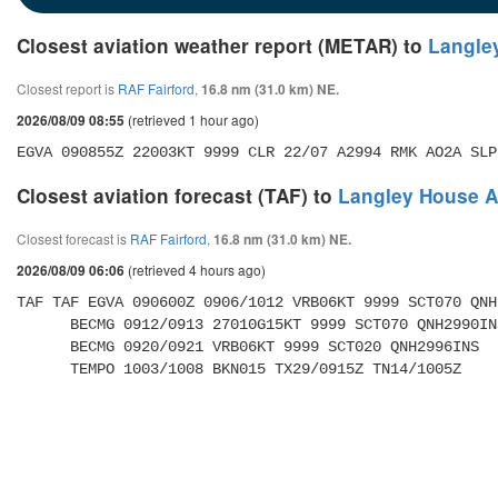
Closest aviation weather report (METAR) to
Langley
Closest report is
RAF Fairford
,
16.8 nm (31.0 km) NE.
(retrieved 1 hour ago)
2026/08/09 08:55
EGVA 090855Z 22003KT 9999 CLR 22/07 A2994 RMK AO2A SLP
Closest aviation forecast (TAF) to
Langley House Ai
Closest forecast is
RAF Fairford
,
16.8 nm (31.0 km) NE.
(retrieved 4 hours ago)
2026/08/09 06:06
TAF TAF EGVA 090600Z 0906/1012 VRB06KT 9999 SCT070 QNH
      BECMG 0912/0913 27010G15KT 9999 SCT070 QNH2990INS 

      BECMG 0920/0921 VRB06KT 9999 SCT020 QNH2996INS 

      TEMPO 1003/1008 BKN015 TX29/0915Z TN14/1005Z