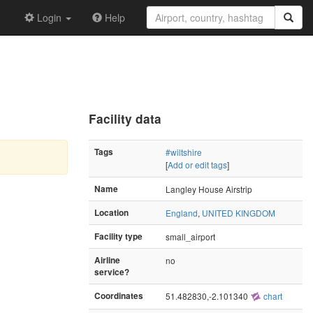
Login
Help
Facility data
Tags
#wiltshire
[
Add or edit tags
]
Name
Langley House Airstrip
Location
England
,
UNITED KINGDOM
Facility type
small_airport
Airline
no
service?
Coordinates
51.482830,-2.101340
chart