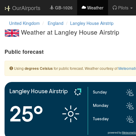
OurAirports
GB-1026
Weather
Pilots
United Kingdom
England
Langley House Airstrip
Weather at Langley House Airstrip
Public forecast
Using
for public forecast. Weather courtesy of
Meteomati
degrees Celsius
Langley House Airstrip
Sunday
25°
Monday
Tuesday
powered by
Meteometic