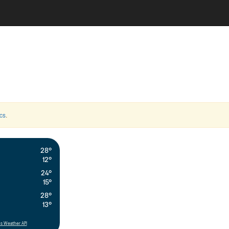
cs
.
28°
12°
24°
15°
28°
13°
s Weather API