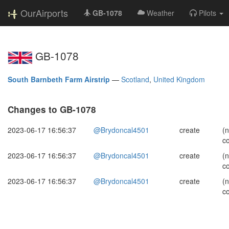
OurAirports
GB-1078
Weather
Pilots
GB-1078
South Barnbeth Farm Airstrip
—
Scotland
,
United Kingdom
Changes to GB-1078
2023-06-17 16:56:37
@Brydoncal4501
create
(
c
2023-06-17 16:56:37
@Brydoncal4501
create
(
c
2023-06-17 16:56:37
@Brydoncal4501
create
(
c