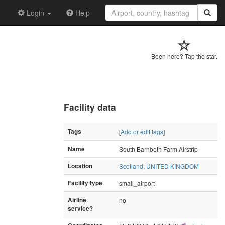
Login
Help
Been here? Tap the star.
Facility data
Tags
[
Add or edit tags
]
Name
South Barnbeth Farm Airstrip
Location
Scotland
,
UNITED KINGDOM
Facility type
small_airport
Airline
no
service?