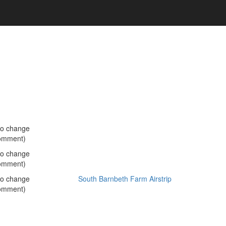
no change
omment)
no change
omment)
no change
South Barnbeth Farm Airstrip
omment)