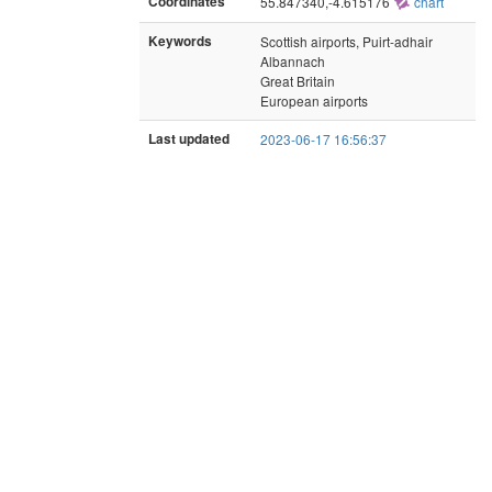
Coordinates
55.847340,-4.615176
chart
Keywords
Scottish airports, Puirt-adhair
Albannach
Great Britain
European airports
Last updated
2023-06-17 16:56:37